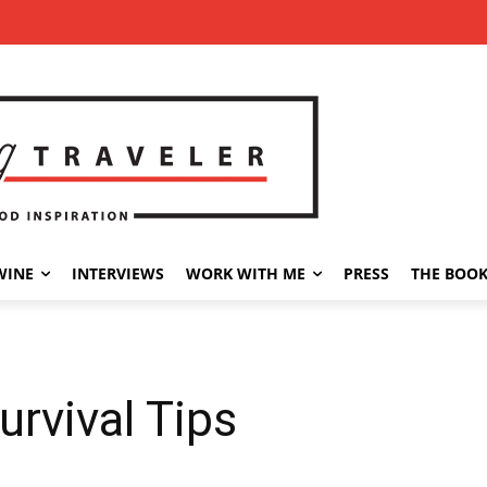
WINE
INTERVIEWS
WORK WITH ME
PRESS
THE BOO
urvival Tips