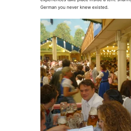
German you never knew existed.