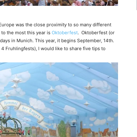
 Europe was the close proximity to so many different
 to the most this year is
Oktoberfest
. Oktoberfest (or
16 days in Munich. This year, it begins September, 14th.
 Fruhlingfests), I would like to share five tips to