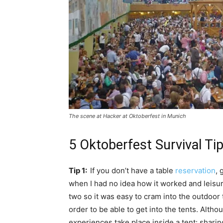
The scene at Hacker at Oktoberfest in Munich
5 Oktoberfest Survival Ti
Tip 1:
If you don’t have a table
reservation
, 
when I had no idea how it worked and leisu
two so it was easy to cram into the outdoor
order to be able to get into the tents. Altho
experiences take place inside a tent: shari