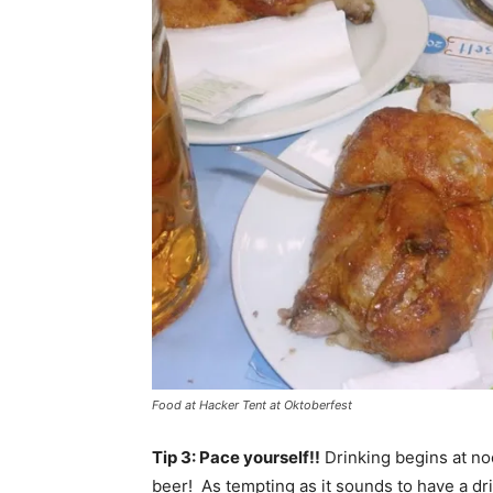
Food at Hacker Tent at Oktoberfest
Tip 3: Pace yourself!!
Drinking begins at noo
beer! As tempting as it sounds to have a dr