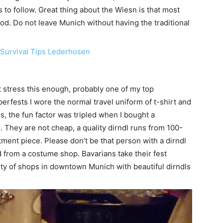
 to follow. Great thing about the Wiesn is that most
food. Do not leave Munich without having the traditional
stress this enough, probably one of my top
berfests I wore the normal travel uniform of t-shirt and
, the fun factor was tripled when I bought a
. They are not cheap, a quality dirndl runs from 100-
stment piece. Please don’t be that person with a dirndl
 from a costume shop. Bavarians take their fest
nty of shops in downtown Munich with beautiful dirndls