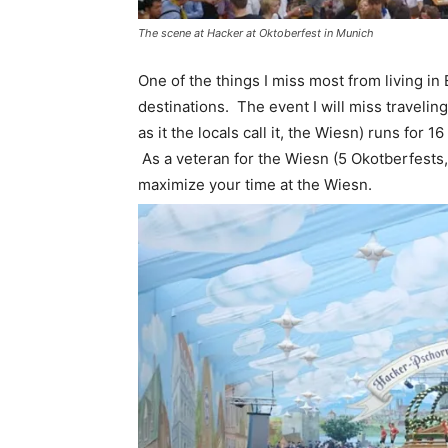
The scene at Hacker at Oktoberfest in Munich
One of the things I miss most from living in
destinations. The event I will miss traveling
as it the locals call it, the Wiesn) runs for 
As a veteran for the Wiesn (5 Okotberfests, 4
maximize your time at the Wiesn.