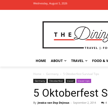
Wednesday, August 5, 2026
HOME
ABOUT
TRAVEL
FOOD & 
Home
Germany
5 Oktoberfest Survival Tips
Germany
Oktoberfest
travel
travel tips
5 Oktoberfest S
By
Jessica van Dop DeJesus
-
September 2, 2014
4