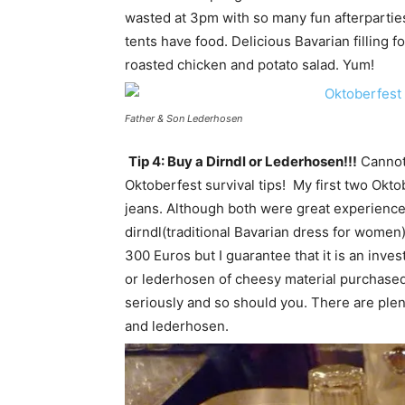
wasted at 3pm with so many fun afterparties
tents have food. Delicious Bavarian filling 
roasted chicken and potato salad. Yum!
Father & Son Lederhosen
Tip 4: Buy a Dirndl or Lederhosen!!!
Cannot 
Oktoberfest survival tips! My first two Okto
jeans. Although both were great experiences
dirndl(traditional Bavarian dress for women)
300 Euros but I guarantee that it is an inve
or lederhosen of cheesy material purchased
seriously and so should you. There are ple
and lederhosen.