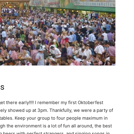
ps
get there early!!!! I remember my first Oktoberfest
rely showed up at 3pm. Thankfully, we were a party of
 tables. Keep your group to four people maximum in
ugh the environment is a lot of fun all around, the best
ng beers with perfect strangers, and singing songs in