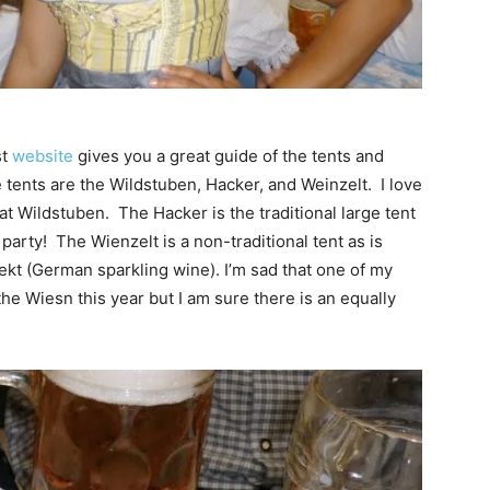
st
website
gives you a great guide of the tents and
 tents are the Wildstuben, Hacker, and Weinzelt. I love
e at Wildstuben. The Hacker is the traditional large tent
 party! The Wienzelt is a non-traditional tent as is
 Sekt (German sparkling wine). I’m sad that one of my
 the Wiesn this year but I am sure there is an equally