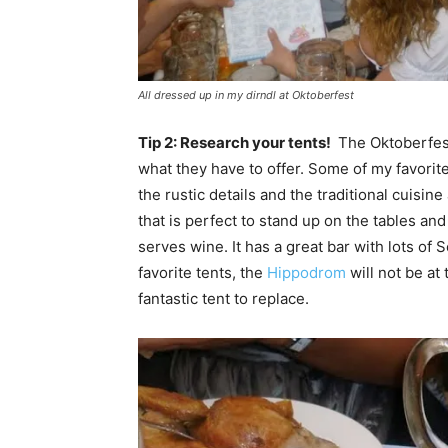
All dressed up in my dirndl at Oktoberfest
Tip 2: Research your tents!
The Oktoberfe
what they have to offer. Some of my favorite
the rustic details and the traditional cuisin
that is perfect to stand up on the tables and
serves wine. It has a great bar with lots of
favorite tents, the
Hippodrom
will not be at
fantastic tent to replace.