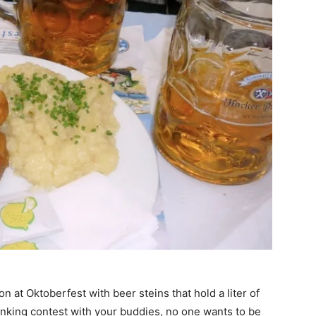
n at Oktoberfest with beer steins that hold a liter of
inking contest with your buddies, no one wants to be