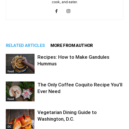
cook, and eater.
RELATED ARTICLES
MORE FROM AUTHOR
Recipes: How to Make Gandules
Hummus
food
The Only Coffee Coquito Recipe You’ll
Ever Need
food
Vegetarian Dining Guide to
Washington, D.C.
DC