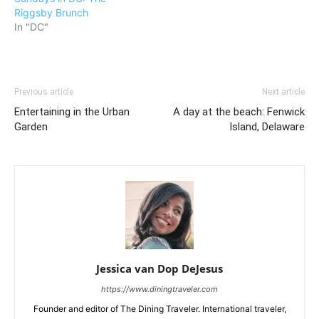
Riggsby Brunch
In "DC"
Previous article
Next article
Entertaining in the Urban
A day at the beach: Fenwick
Garden
Island, Delaware
Jessica van Dop DeJesus
https://www.diningtraveler.com
Founder and editor of The Dining Traveler. International traveler,