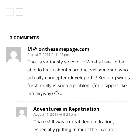
2 COMMENTS
M @ onthesamepage.com
August 7, 2014 At 11:21 pm
That is seriously so cool! ~ What a treat to be
able to learn about a product via someone who
actually concepted/developed it! Keeping wines
fresh really is such a problem (for a sipper like
me anyway) 🙂 …
Adventures in Repatriation
August 11, 2014 At 9:21 pm
Thanks! It was a great demonstration,
especially getting to meet the inventor