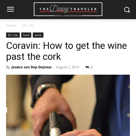
Home
DC Life
DC Life
food
wine
Coravin: How to get the wine
past the cork
By
Jessica van Dop DeJesus
-
August 7, 2014
2