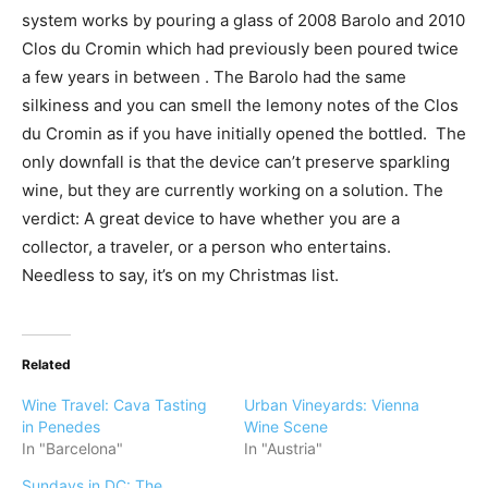
system works by pouring a glass of 2008 Barolo and 2010
Clos du Cromin which had previously been poured twice
a few years in between . The Barolo had the same
silkiness and you can smell the lemony notes of the Clos
du Cromin as if you have initially opened the bottled. The
only downfall is that the device can’t preserve sparkling
wine, but they are currently working on a solution. The
verdict: A great device to have whether you are a
collector, a traveler, or a person who entertains.
Needless to say, it’s on my Christmas list.
Related
Wine Travel: Cava Tasting
Urban Vineyards: Vienna
in Penedes
Wine Scene
In "Barcelona"
In "Austria"
Sundays in DC: The