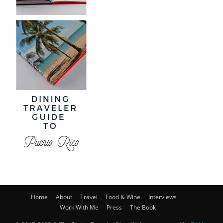
Home
About
Travel
Food & Wine
Interviews
Work With Me
Press
The Book