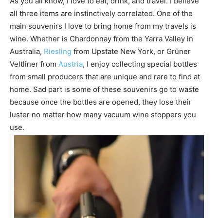
As you all know, I love to eat, drink, and travel. I believe
all three items are instinctively correlated. One of the
main souvenirs I love to bring home from my travels is
wine. Whether is Chardonnay from the Yarra Valley in
Australia,
Riesling
from Upstate New York, or Grüner
Veltliner from
Austria
, I enjoy collecting special bottles
from small producers that are unique and rare to find at
home. Sad part is some of these souvenirs go to waste
because once the bottles are opened, they lose their
luster no matter how many vacuum wine stoppers you
use.