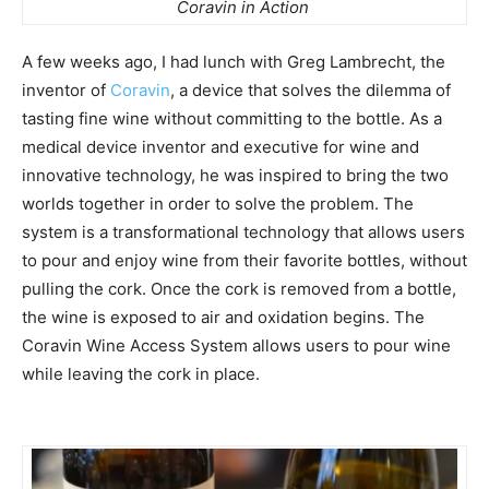
Coravin in Action
A few weeks ago, I had lunch with Greg Lambrecht, the
inventor of
Coravin
, a device that solves the dilemma of
tasting fine wine without committing to the bottle. As a
medical device inventor and executive for wine and
innovative technology, he was inspired to bring the two
worlds together in order to solve the problem. The
system is a transformational technology that allows users
to pour and enjoy wine from their favorite bottles, without
pulling the cork. Once the cork is removed from a bottle,
the wine is exposed to air and oxidation begins. The
Coravin Wine Access System allows users to pour wine
while leaving the cork in place.