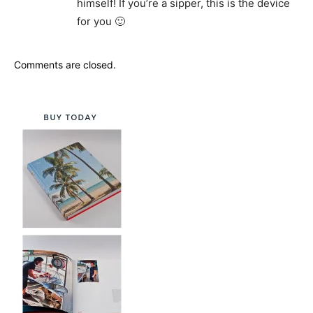
himself! If you’re a sipper, this is the device
for you 🙂
Comments are closed.