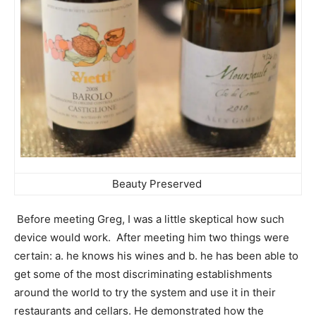
Beauty Preserved
Before meeting Greg, I was a little skeptical how such
device would work. After meeting him two things were
certain: a. he knows his wines and b. he has been able to
get some of the most discriminating establishments
around the world to try the system and use it in their
restaurants and cellars. He demonstrated how the