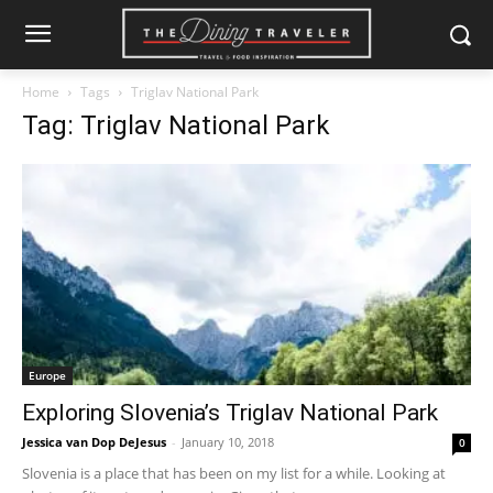
Home
Tags
Triglav National Park
Tag: Triglav National Park
Europe
Exploring Slovenia’s Triglav National Park
Jessica van Dop DeJesus
-
January 10, 2018
0
Slovenia is a place that has been on my list for a while. Looking at