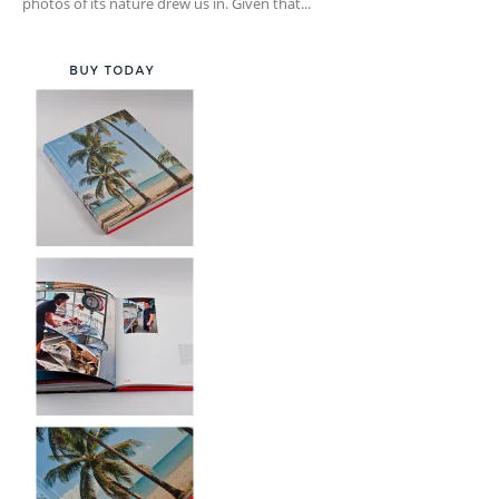
photos of its nature drew us in. Given that...