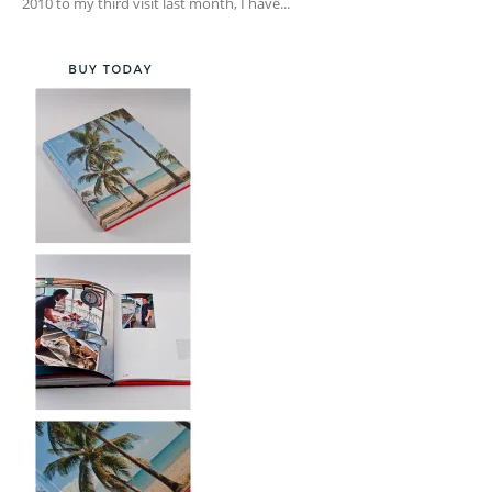
2010 to my third visit last month, I have...