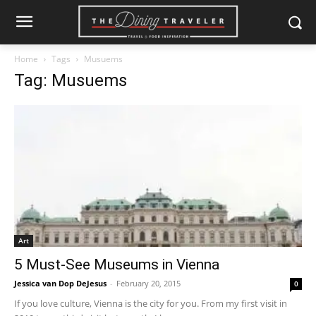
Home
Tags
Musuems
Tag: Musuems
Art
5 Must-See Museums in Vienna
Jessica van Dop DeJesus
-
February 20, 2015
0
If you love culture, Vienna is the city for you. From my first visit in