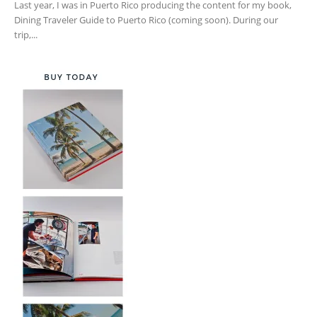
Last year, I was in Puerto Rico producing the content for my book,
Dining Traveler Guide to Puerto Rico (coming soon). During our
trip,...