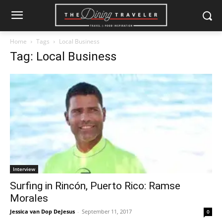
Home
Tags
Local Business
Tag: Local Business
Interview
Surfing in Rincón, Puerto Rico: Ramse
Morales
Jessica van Dop DeJesus
-
September 11, 2017
0