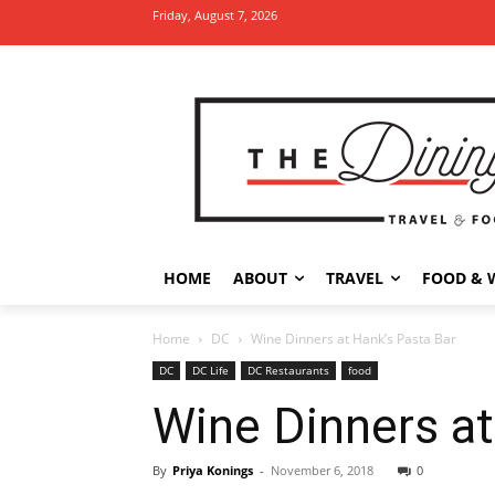
Friday, August 7, 2026
HOME
ABOUT
TRAVEL
FOOD & 
Home
DC
Wine Dinners at Hank’s Pasta Bar
DC
DC Life
DC Restaurants
food
Wine Dinners at
By
Priya Konings
-
November 6, 2018
0