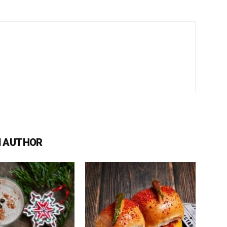
 AUTHOR