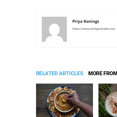
Priya Konings
https://www.diningtraveler.com
RELATED ARTICLES
MORE FROM