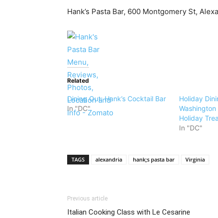
Hank’s Pasta Bar, 600 Montgomery St, Alex
Related
Dining Out: Hank’s Cocktail Bar
Holiday Dini
In "DC"
Washington D
Holiday Tre
In "DC"
TAGS
alexandria
hank;s pasta bar
Virginia
Previous article
Italian Cooking Class with Le Cesarine