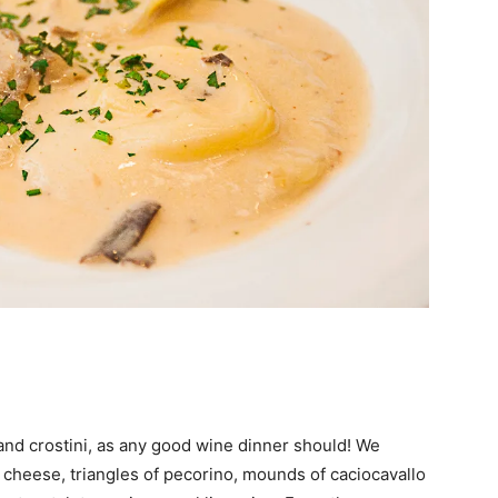
and crostini, as any good wine dinner should! We
d cheese, triangles of pecorino, mounds of caciocavallo