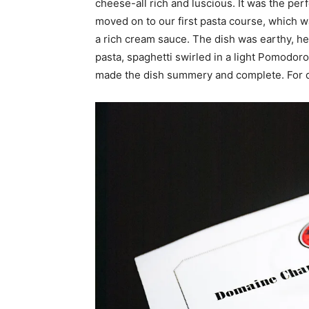
cheese-all rich and luscious. It was the per
moved on to our first pasta course, which 
a rich cream sauce. The dish was earthy, hea
pasta, spaghetti swirled in a light Pomodor
made the dish summery and complete. For des