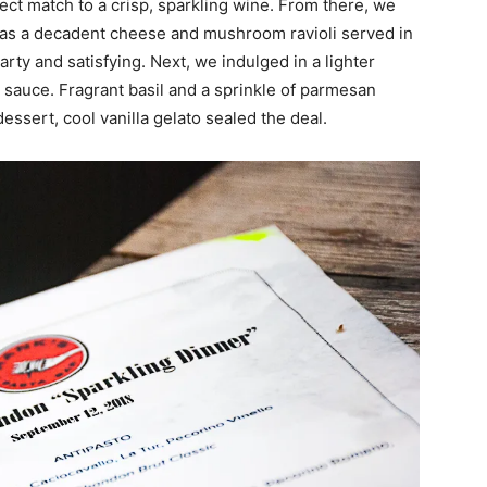
fect match to a crisp, sparkling wine. From there, we
was a decadent cheese and mushroom ravioli served in
rty and satisfying. Next, we indulged in a lighter
o sauce. Fragrant basil and a sprinkle of parmesan
sert, cool vanilla gelato sealed the deal.