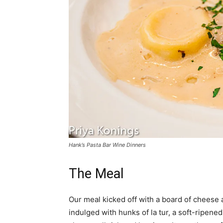
Hank’s Pasta Bar Wine Dinners
The Meal
Our meal kicked off with a board of cheese 
indulged with hunks of la tur, a soft-ripene