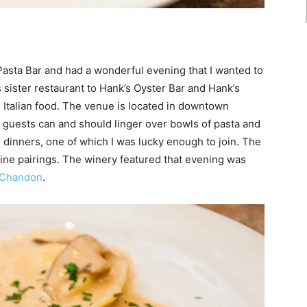
 Pasta Bar and had a wonderful evening that I wanted to
sister restaurant to Hank’s Oyster Bar and Hank’s
, Italian food. The venue is located in downtown
 guests can and should linger over bowls of pasta and
 dinners, one of which I was lucky enough to join. The
ine pairings. The winery featured that evening was
 Chandon
.