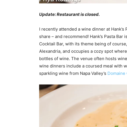
Update: Restaurant is closed.
I recently attended a wine dinner at Hank’s
share – and recommend! Hank’s Pasta Bar is 
Cocktail Bar, with its theme being of course
Alexandria, and occupies a cozy spot where
bottles of wine. The venue often hosts wine
wine dinners include a coursed meal with w
sparkling wine from Napa Valley’s
Domaine