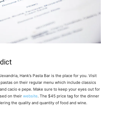
dict
 Alexandria, Hank’s Pasta Bar is the place for you. Visit
e pastas on their regular menu which include classics
, and cacio e pepe. Make sure to keep your eyes out for
ised on their
website
. The $45 price tag for the dinner
ring the quality and quantity of food and wine.