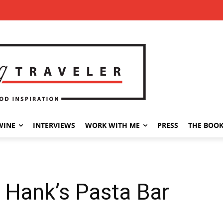
WINE
INTERVIEWS
WORK WITH ME
PRESS
THE BOO
 Hank’s Pasta Bar