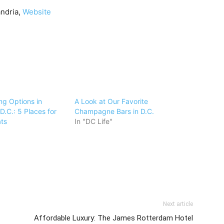
andria,
Website
ng Options in
A Look at Our Favorite
.C.: 5 Places for
Champagne Bars in D.C.
ats
In "DC Life"
Next article
Affordable Luxury: The James Rotterdam Hotel