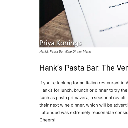
Hank’s Pasta Bar Wine Dinner Menu
Hank’s Pasta Bar: The Ver
If you’re looking for an Italian restaurant in
Hank’s for lunch, brunch or dinner to try th
such as pasta primavera, a seasonal ravioli
their next wine dinner, which will be advert
I attended was extremely reasonable conside
Cheers!