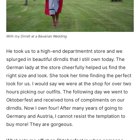
With my Dirndl at a Bavarian Wedding
He took us to a high-end departmentnt store and we
splurged in beautiful dirndls that I still own today. The
German lady at the store cheerfully helped us find the
right size and look. She took her time finding the perfect
look for us. I would say we were at the shop for over two
hours picking our outfits. The following day we went to
Oktoberfest and received tons of compliments on our
dirndls. Now I own four! After many years of going to
Germany and Austria, I cannot resist the temptation to
buy more! They are gorgeous.