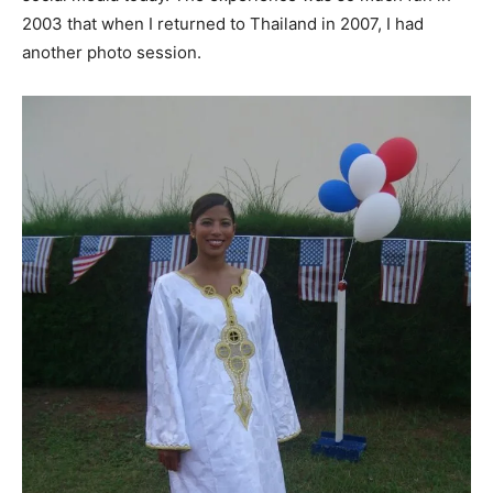
2003 that when I returned to Thailand in 2007, I had
another photo session.