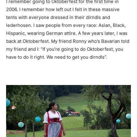
I remember going to Oktoberfest for the first time in
2006. I remember how left out I felt in these massive
tents with everyone dressed in their dirndls and
lederhosen. I saw people from every race: Asian, Black,
Hispanic, wearing German attire. A few years later, I was
back at Oktoberfest. My friend Ronny who’s Bavarian told
my friend and I: “If you’re going to do Oktoberfest, you
have to do it right. We need to get you dirndls”.