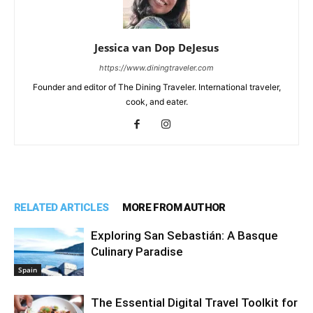
Jessica van Dop DeJesus
https://www.diningtraveler.com
Founder and editor of The Dining Traveler. International traveler,
cook, and eater.
RELATED ARTICLES
MORE FROM AUTHOR
Exploring San Sebastián: A Basque
Culinary Paradise
Spain
The Essential Digital Travel Toolkit for