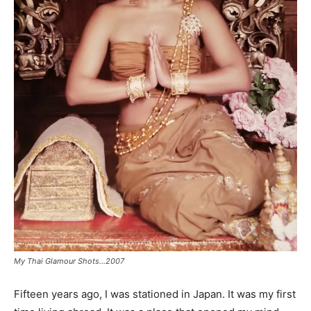
My Thai Glamour Shots…2007
Fifteen years ago, I was stationed in Japan. It was my first