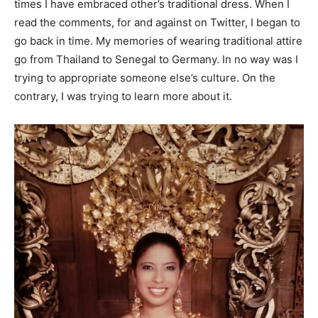
times I have embraced other’s traditional dress. When I
read the comments, for and against on Twitter, I began to
go back in time. My memories of wearing traditional attire
go from Thailand to Senegal to Germany. In no way was I
trying to appropriate someone else’s culture. On the
contrary, I was trying to learn more about it.