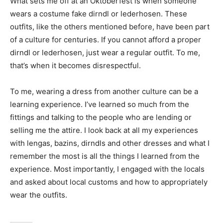
What sets me off at an Oktoberfest is when someone
wears a costume fake dirndl or lederhosen. These
outfits, like the others mentioned before, have been part
of a culture for centuries. If you cannot afford a proper
dirndl or lederhosen, just wear a regular outfit. To me,
that’s when it becomes disrespectful.
To me, wearing a dress from another culture can be a
learning experience. I’ve learned so much from the
fittings and talking to the people who are lending or
selling me the attire. I look back at all my experiences
with lengas, bazins, dirndls and other dresses and what I
remember the most is all the things I learned from the
experience. Most importantly, I engaged with the locals
and asked about local customs and how to appropriately
wear the outfits.