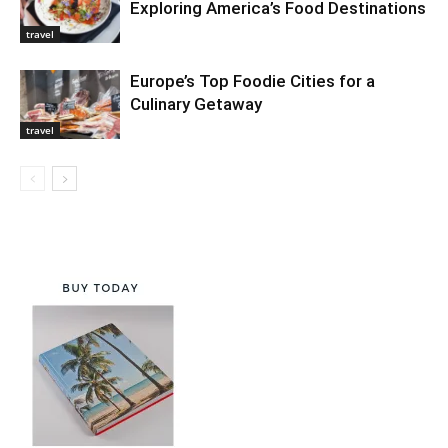
Exploring America’s Food Destinations
travel
Europe’s Top Foodie Cities for a
Culinary Getaway
travel