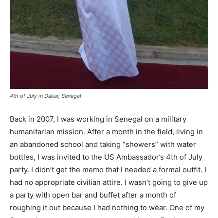
4th of July in Dakar, Senegal
Back in 2007, I was working in Senegal on a military
humanitarian mission. After a month in the field, living in
an abandoned school and taking “showers” with water
bottles, I was invited to the US Ambassador’s 4th of July
party. I didn’t get the memo that I needed a formal outfit. I
had no appropriate civilian attire. I wasn’t going to give up
a party with open bar and buffet after a month of
roughing it out because I had nothing to wear. One of my