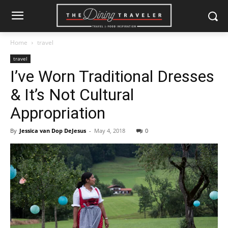
Home
travel
travel
I’ve Worn Traditional Dresses
& It’s Not Cultural
Appropriation
By
Jessica van Dop DeJesus
-
May 4, 2018
0