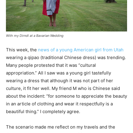
With my Dirndl at a Bavarian Wedding
This week, the
news of a young American girl from Utah
wearing a qipao (traditional Chinese dress) was trending.
Many people protested that it was “cultural
appropriation.” All I saw was a young girl tastefully
wearing a dress that although it was not part of her
culture, it fit her well. My friend M who is Chinese said
about the incident: “for someone to appreciate the beauty
in an article of clothing and wear it respectfully is a
beautiful thing.” I completely agree.
The scenario made me reflect on my travels and the