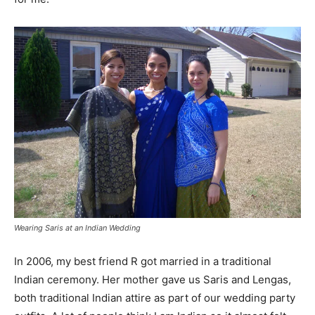
Wearing Saris at an Indian Wedding
In 2006, my best friend R got married in a traditional
Indian ceremony. Her mother gave us Saris and Lengas,
both traditional Indian attire as part of our wedding party