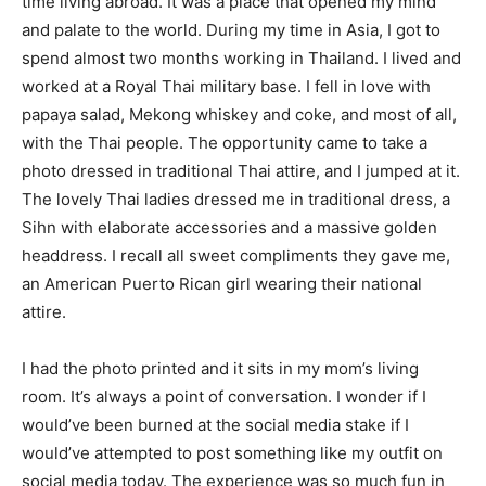
time living abroad. It was a place that opened my mind
and palate to the world. During my time in Asia, I got to
spend almost two months working in Thailand. I lived and
worked at a Royal Thai military base. I fell in love with
papaya salad, Mekong whiskey and coke, and most of all,
with the Thai people. The opportunity came to take a
photo dressed in traditional Thai attire, and I jumped at it.
The lovely Thai ladies dressed me in traditional dress, a
Sihn with elaborate accessories and a massive golden
headdress. I recall all sweet compliments they gave me,
an American Puerto Rican girl wearing their national
attire.
I had the photo printed and it sits in my mom’s living
room. It’s always a point of conversation. I wonder if I
would’ve been burned at the social media stake if I
would’ve attempted to post something like my outfit on
social media today. The experience was so much fun in