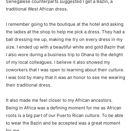
Senegalese counterparts suggested I get a Bazin, a
traditional West African dress.
I remember going to the boutique at the hotel and asking
the ladies at the shop to help me pick a dress. They had a
ball dressing me up, making me try on every dress in my
size. I ended up with a beautiful white and gold
Bazin
that
I also wore during a business trip to Ghana to the delight
of my local colleagues. I believe it also showed my
coworkers that I was open to learning about their culture.
I was told by many that it was an honor to see me wearing
their traditional dress.
It also made me feel closer to my African ancestors.
Being in Africa was a defining moment for me as African
roots is a big part of our Puerto Rican culture. To be able
to wear the Bazin and be accepted was a great moment
for me.