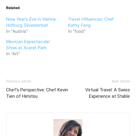
Related
New Year’s Eve in Vienna:
Travel Influences: Chef
Hofburg Silvesterball
Kathy Fang
In "Austria"
In "food"
Mexican Espectacular
Show at Xcaret Park
In "Art"
Previous article
Next article
Chef’s Perspective: Chef Kevin
Virtual Travel: A Swiss
Tien of Himitsu
Experience at Stable