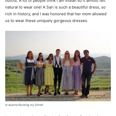
outfits. A lot of people think I am Indian so it almost felt
natural to wear one! A Sari is such a beautiful dress, so
rich in history, and I was honored that her mom allowed
us to wear these uniquely gorgeous dresses.
In Austria Rocking my Dirndl