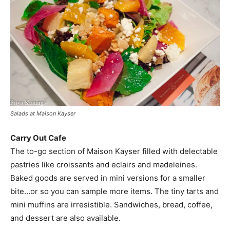
Salads at Maison Kayser
Carry Out Cafe
The to-go section of Maison Kayser filled with delectable
pastries like croissants and eclairs and madeleines.
Baked goods are served in mini versions for a smaller
bite…or so you can sample more items. The tiny tarts and
mini muffins are irresistible. Sandwiches, bread, coffee,
and dessert are also available.