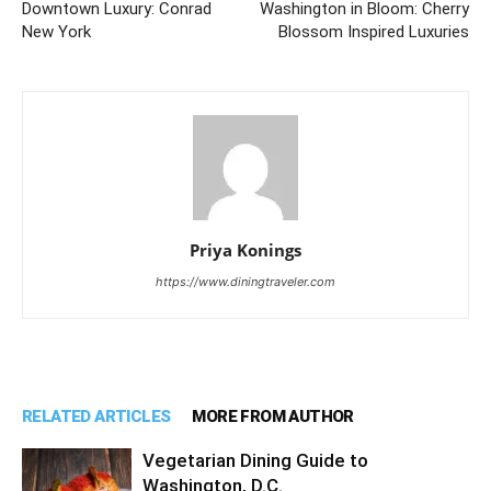
Downtown Luxury: Conrad
Washington in Bloom: Cherry
New York
Blossom Inspired Luxuries
Priya Konings
https://www.diningtraveler.com
RELATED ARTICLES
MORE FROM AUTHOR
Vegetarian Dining Guide to
Washington, D.C.