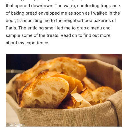
that opened downtown. The warm, comforting fragrance
of baking bread enveloped me as soon as I walked in the
door, transporting me to the neighborhood bakeries of
Paris. The enticing smell led me to grab a menu and
sample some of the treats. Read on to find out more
about my experience.