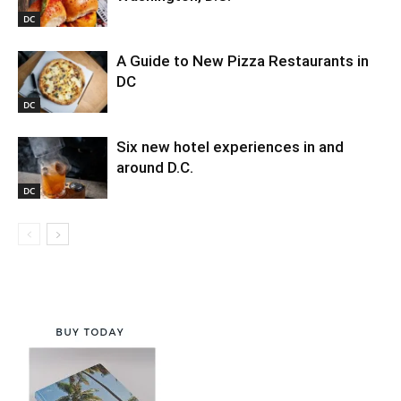
DC
A Guide to New Pizza Restaurants in
DC
DC
Six new hotel experiences in and
around D.C.
DC