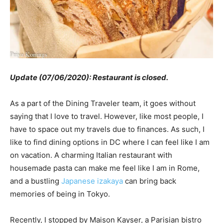
Update (07/06/2020): Restaurant is closed.
As a part of the Dining Traveler team, it goes without
saying that I love to travel. However, like most people, I
have to space out my travels due to finances. As such, I
like to find dining options in DC where I can feel like I am
on vacation. A charming Italian restaurant with
housemade pasta can make me feel like I am in Rome,
and a bustling
Japanese izakaya
can bring back
memories of being in Tokyo.
Recently, I stopped by Maison Kayser, a Parisian bistro