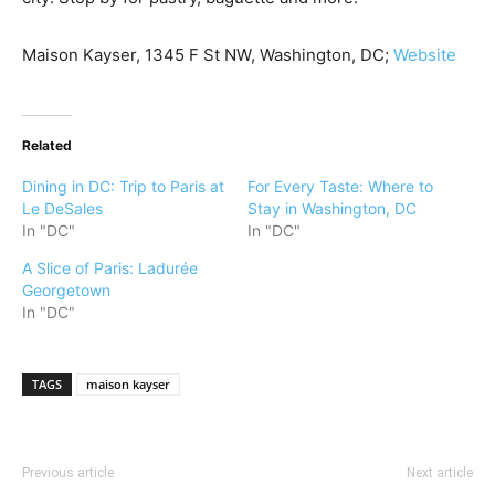
Maison Kayser, 1345 F St NW, Washington, DC;
Website
Related
Dining in DC: Trip to Paris at
For Every Taste: Where to
Le DeSales
Stay in Washington, DC
In "DC"
In "DC"
A Slice of Paris: Ladurée
Georgetown
In "DC"
TAGS
maison kayser
Previous article
Next article