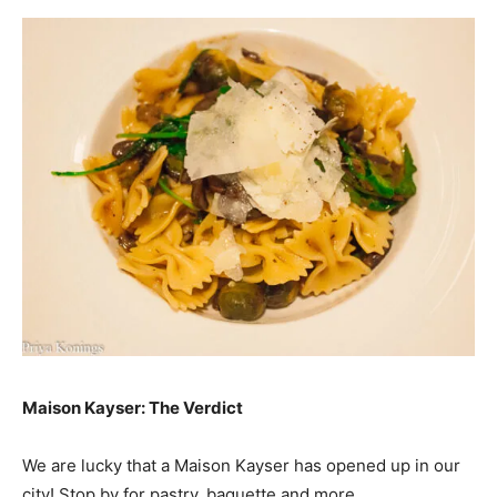
Maison Kayser: The Verdict
We are lucky that a Maison Kayser has opened up in our
city! Stop by for pastry, baguette and more.