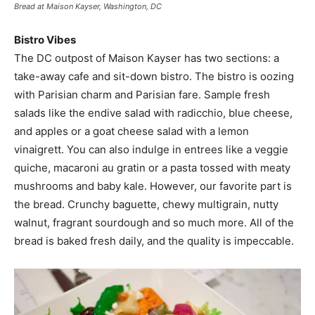
Bread at Maison Kayser, Washington, DC
Bistro Vibes
The DC outpost of Maison Kayser has two sections: a
take-away cafe and sit-down bistro. The bistro is oozing
with Parisian charm and Parisian fare. Sample fresh
salads like the endive salad with radicchio, blue cheese,
and apples or a goat cheese salad with a lemon
vinaigrett. You can also indulge in entrees like a veggie
quiche, macaroni au gratin or a pasta tossed with meaty
mushrooms and baby kale. However, our favorite part is
the bread. Crunchy baguette, chewy multigrain, nutty
walnut, fragrant sourdough and so much more. All of the
bread is baked fresh daily, and the quality is impeccable.