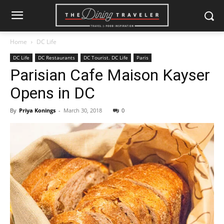
Home
DC Life
DC Life
DC Restaurants
DC Tourist. DC Life
Paris
Parisian Cafe Maison Kayser
Opens in DC
By
Priya Konings
-
March 30, 2018
0