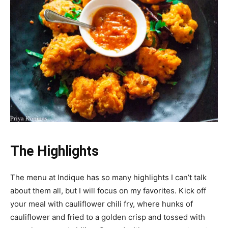
The Highlights
The menu at Indique has so many highlights I can’t talk
about them all, but I will focus on my favorites. Kick off
your meal with cauliflower chili fry, where hunks of
cauliflower and fried to a golden crisp and tossed with