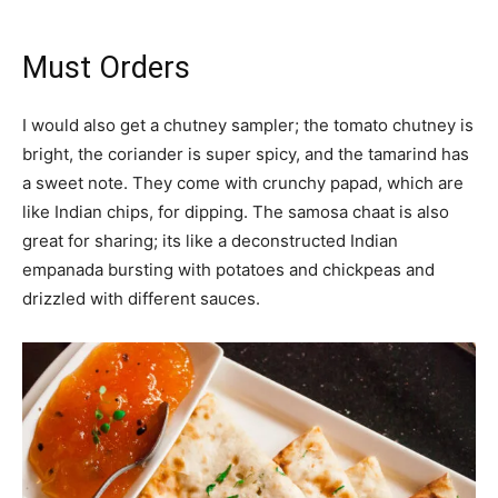
Must Orders
I would also get a chutney sampler; the tomato chutney is
bright, the coriander is super spicy, and the tamarind has
a sweet note. They come with crunchy papad, which are
like Indian chips, for dipping. The samosa chaat is also
great for sharing; its like a deconstructed Indian
empanada bursting with potatoes and chickpeas and
drizzled with different sauces.