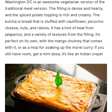
Washington DC is an awesome vegetarian version of the
traditional meat version. The filling is dense and hearty,
and the spiced potato topping is rich and creamy. The
kulcha is bread that is stuffed with cauliflower, pecorino
cheese, nuts, and raisins. It has a hint of heat from
jalapenos, and a variety of textures from the filling. It’s
perfect on its own, with the mango chutney that comes
with it, or as a mop for soaking up the morel curry. If you
still have room, get a mini dosa; it’s like an Indian crepe!