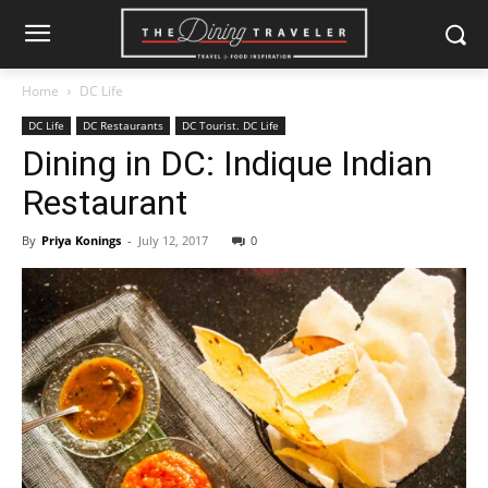
Home
DC Life
DC Life
DC Restaurants
DC Tourist. DC Life
Dining in DC: Indique Indian
Restaurant
By
Priya Konings
-
July 12, 2017
0