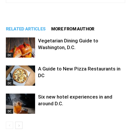
RELATED ARTICLES
MORE FROM AUTHOR
Vegetarian Dining Guide to
Washington, D.C.
DC
A Guide to New Pizza Restaurants in
DC
DC
Six new hotel experiences in and
around D.C.
DC