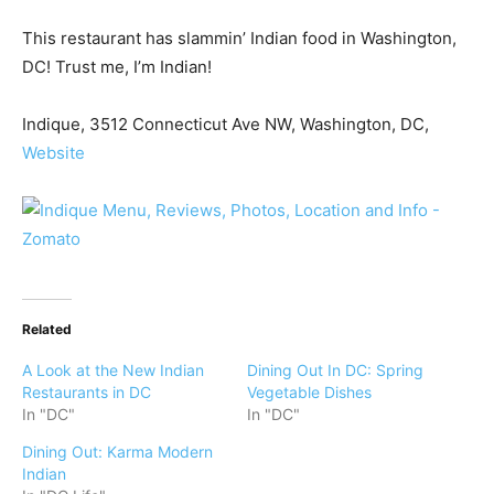
This restaurant has slammin’ Indian food in Washington,
DC! Trust me, I’m Indian!
Indique, 3512 Connecticut Ave NW, Washington, DC,
Website
Related
A Look at the New Indian
Dining Out In DC: Spring
Restaurants in DC
Vegetable Dishes
In "DC"
In "DC"
Dining Out: Karma Modern
Indian