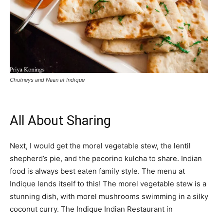
Chutneys and Naan at Indique
All About Sharing
Next, I would get the morel vegetable stew, the lentil
shepherd’s pie, and the pecorino kulcha to share. Indian
food is always best eaten family style. The menu at
Indique lends itself to this! The morel vegetable stew is a
stunning dish, with morel mushrooms swimming in a silky
coconut curry. The Indique Indian Restaurant in