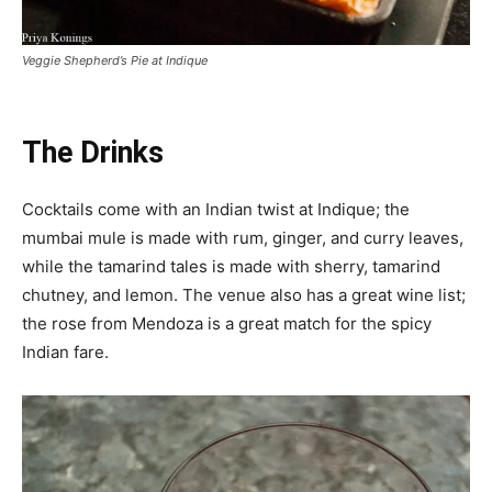
Veggie Shepherd’s Pie at Indique
The Drinks
Cocktails come with an Indian twist at Indique; the
mumbai mule is made with rum, ginger, and curry leaves,
while the tamarind tales is made with sherry, tamarind
chutney, and lemon. The venue also has a great wine list;
the rose from Mendoza is a great match for the spicy
Indian fare.