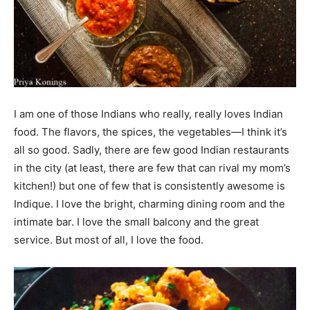
I am one of those Indians who really, really loves Indian
food. The flavors, the spices, the vegetables—I think it’s
all so good. Sadly, there are few good Indian restaurants
in the city (at least, there are few that can rival my mom’s
kitchen!) but one of few that is consistently awesome is
Indique. I love the bright, charming dining room and the
intimate bar. I love the small balcony and the great
service. But most of all, I love the food.