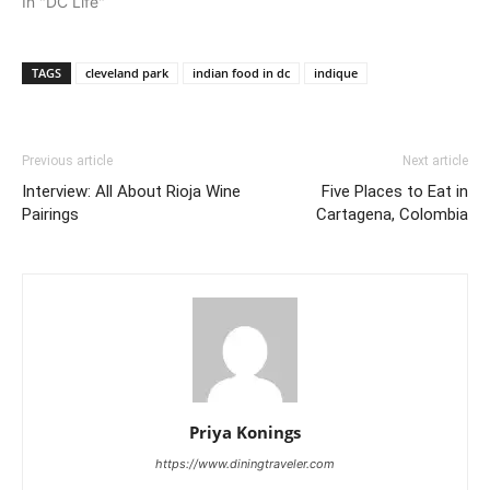
In "DC Life"
TAGS
cleveland park
indian food in dc
indique
Previous article
Next article
Interview: All About Rioja Wine
Five Places to Eat in
Pairings
Cartagena, Colombia
Priya Konings
https://www.diningtraveler.com