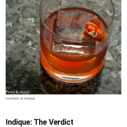
Cocktails at Indique
Indique: The Verdict