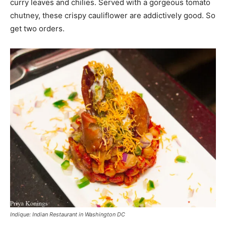
curry leaves and chilies. Served with a gorgeous tomato
chutney, these crispy cauliflower are addictively good. So
get two orders.
Indique: Indian Restaurant in Washington DC