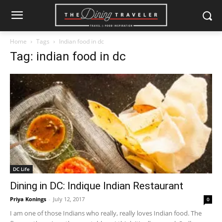
Home
Tags
Indian food in dc
Tag: indian food in dc
DC Life
Dining in DC: Indique Indian Restaurant
Priya Konings
-
July 12, 2017
0
I am one of those Indians who really, really loves Indian food. The