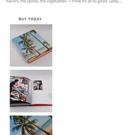
flavors, the spices, the vegetables---I think it’s all so good. Sadly,...