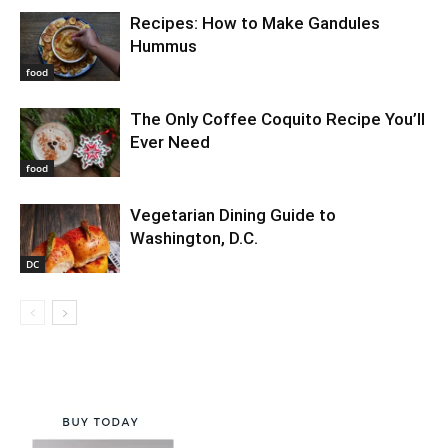
Recipes: How to Make Gandules
Hummus
food
The Only Coffee Coquito Recipe You’ll
Ever Need
food
Vegetarian Dining Guide to
Washington, D.C.
DC