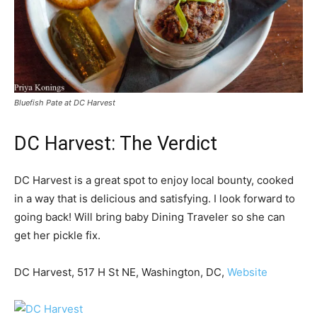
Bluefish Pate at DC Harvest
DC Harvest: The Verdict
DC Harvest is a great spot to enjoy local bounty, cooked
in a way that is delicious and satisfying. I look forward to
going back! Will bring baby Dining Traveler so she can
get her pickle fix.
DC Harvest, 517 H St NE, Washington, DC,
Website