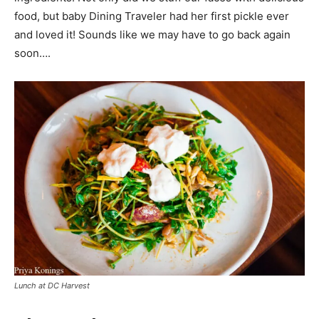
food, but baby Dining Traveler had her first pickle ever
and loved it! Sounds like we may have to go back again
soon….
Lunch at DC Harvest