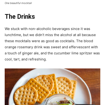
One beautiful mocktail
The Drinks
We stuck with non-alcoholic beverages since it was
lunchtime, but we didn’t miss the alcohol at all because
these mocktails were as good as cocktails. The blood
orange rosemary drink was sweet and effervescent with
a touch of ginger ale, and the cucumber lime spritzer was
cool, tart, and refreshing.