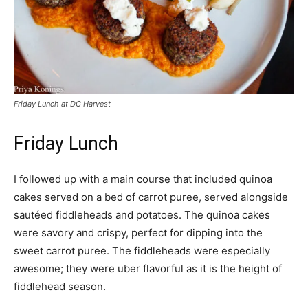
Friday Lunch at DC Harvest
Friday Lunch
I followed up with a main course that included quinoa
cakes served on a bed of carrot puree, served alongside
sautéed fiddleheads and potatoes. The quinoa cakes
were savory and crispy, perfect for dipping into the
sweet carrot puree. The fiddleheads were especially
awesome; they were uber flavorful as it is the height of
fiddlehead season.