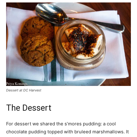
Dessert at DC Harvest
The Dessert
For dessert we shared the s’mores pudding: a cool
chocolate pudding topped with bruleed marshmallows. It