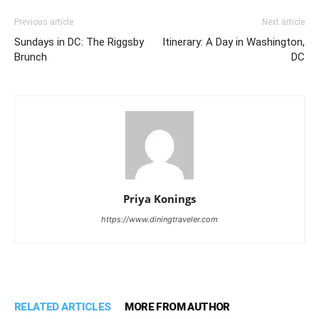
Previous article
Next article
Sundays in DC: The Riggsby
Itinerary: A Day in Washington,
Brunch
DC
Priya Konings
https://www.diningtraveler.com
RELATED ARTICLES
MORE FROM AUTHOR