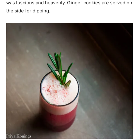
was luscious and heavenly. Ginger cookies are served on
the side for dipping.