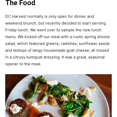
The Food
DC Harvest normally is only open for dinner and
weekend brunch, but recently decided to start serving
Friday lunch. We went over to sample the new lunch
menu. We kicked off our meal with a rustic spring shoots
salad, which featured greens, radishes, sunflower seeds
and dollops of tangy housemade goat cheese, all tossed
in a citrusy kumquat dressing. It was a great, seasonal
opener to the meal.