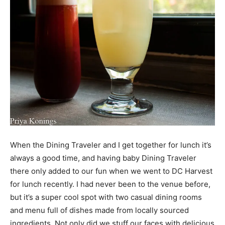
When the Dining Traveler and I get together for lunch it’s
always a good time, and having baby Dining Traveler
there only added to our fun when we went to DC Harvest
for lunch recently. I had never been to the venue before,
but it’s a super cool spot with two casual dining rooms
and menu full of dishes made from locally sourced
ingredients. Not only did we stuff our faces with delicious