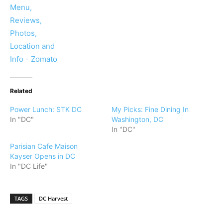
Related
Power Lunch: STK DC
My Picks: Fine Dining In
In "DC"
Washington, DC
In "DC"
Parisian Cafe Maison
Kayser Opens in DC
In "DC Life"
TAGS
DC Harvest