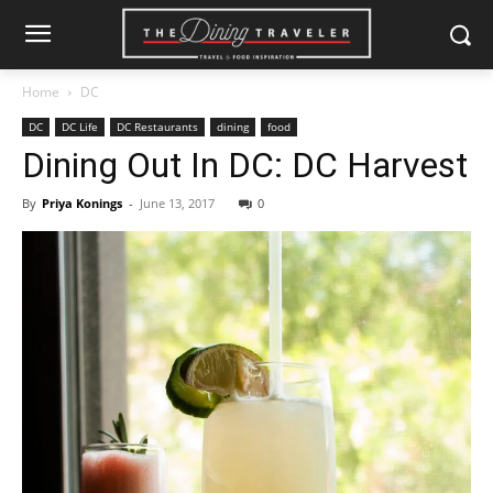
Home
DC
DC
DC Life
DC Restaurants
dining
food
Dining Out In DC: DC Harvest
By
Priya Konings
-
June 13, 2017
0