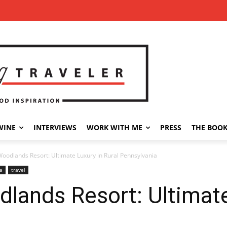
WINE
INTERVIEWS
WORK WITH ME
PRESS
THE BOO
oodlands Resort: Ultimate Luxury in Rural Pennsylvania
a
travel
ands Resort: Ultimate 