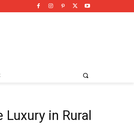
K
Luxury in Rural