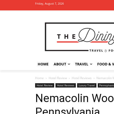
Friday, August 7, 2026
HOME
ABOUT
TRAVEL
FOOD & 
Home
Hotel Review
Hotel Reviews
Nemacolin W
Hotel Review
Hotel Reviews
Luxury Travel
Pennsylvani
Nemacolin Woodl
Pennsylvania