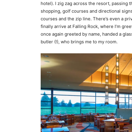
hotel). I zig zag across the resort, passing
shopping, golf courses and directional signs
courses and the zip line. There’s even a priva
finally arrive at Falling Rock, where I’m gr
once again greeted by name, handed a glass
butler (!), who brings me to my room.