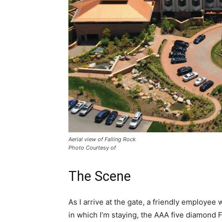
Aerial view of Falling Rock
Photo Courtesy of
The Scene
As I arrive at the gate, a friendly employe
in which I’m staying, the AAA five diamond 