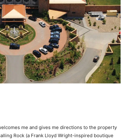
e welcomes me and gives me directions to the property
Falling Rock (a Frank Lloyd Wright-inspired boutique