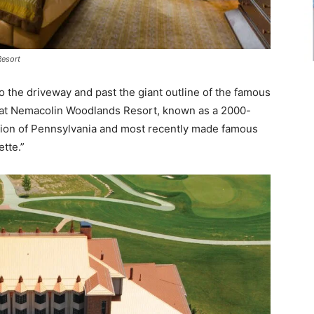
Resort
 the driveway and past the giant outline of the famous
ate at Nemacolin Woodlands Resort, known as a 2000-
gion of Pennsylvania and most recently made famous
ette.”