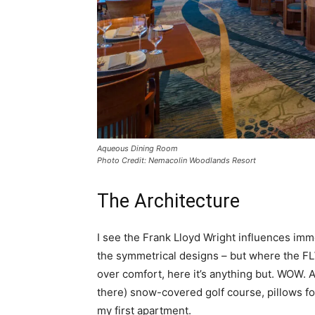
Aqueous Dining Room
Photo Credit: Nemacolin Woodlands Resort
The Architecture
I see the Frank Lloyd Wright influences im
the symmetrical designs – but where the FL
over comfort, here it’s anything but. WOW. A
there) snow-covered golf course, pillows fo
my first apartment.