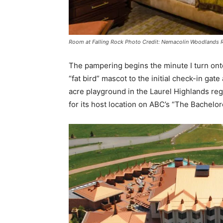
Room at Falling Rock Photo Credit: Nemacolin Woodlands 
The pampering begins the minute I turn onto
“fat bird” mascot to the initial check-in g
acre playground in the Laurel Highlands re
for its host location on ABC’s “The Bachelor