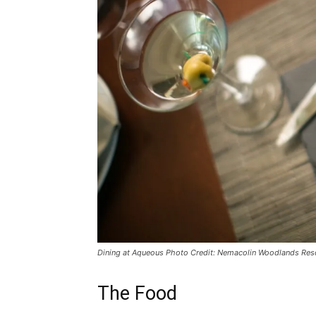
Dining at Aqueous Photo Credit: Nemacolin Woodlands Res
The Food