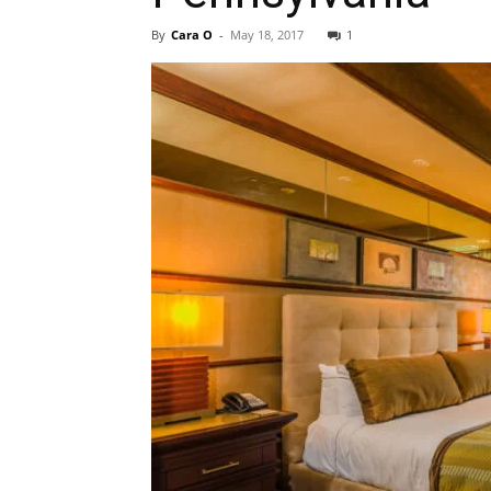
By
Cara O
-
May 18, 2017
1