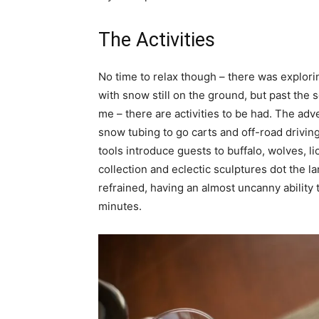
The Activities
No time to relax though – there was explori
with snow still on the ground, but past the s
me – there are activities to be had. The ad
snow tubing to go carts and off-road driving 
tools introduce guests to buffalo, wolves, li
collection and eclectic sculptures dot the l
refrained, having an almost uncanny ability
minutes.