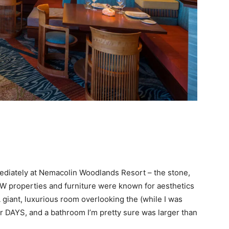
mediately at Nemacolin Woodlands Resort – the stone,
W properties and furniture were known for aesthetics
 giant, luxurious room overlooking the (while I was
r DAYS, and a bathroom I’m pretty sure was larger than