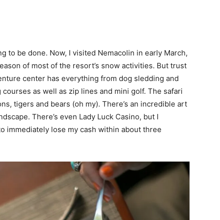
ng to be done. Now, I visited Nemacolin in early March,
eason of most of the resort’s snow activities. But trust
venture center has everything from dog sledding and
courses as well as zip lines and mini golf. The safari
ons, tigers and bears (oh my). There’s an incredible art
andscape. There’s even Lady Luck Casino, but I
 to immediately lose my cash within about three