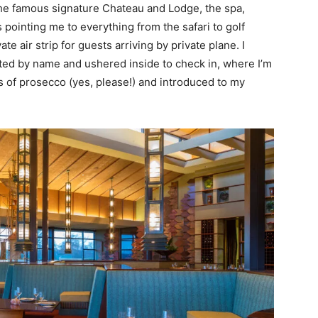
 the famous signature Chateau and Lodge, the spa,
 pointing me to everything from the safari to golf
te air strip for guests arriving by private plane. I
eeted by name and ushered inside to check in, where I’m
 of prosecco (yes, please!) and introduced to my