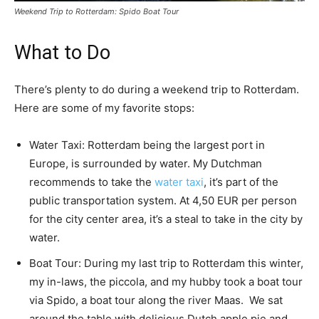
Weekend Trip to Rotterdam: Spido Boat Tour
What to Do
There’s plenty to do during a weekend trip to Rotterdam.
Here are some of my favorite stops:
Water Taxi: Rotterdam being the largest port in
Europe, is surrounded by water. My Dutchman
recommends to take the
water taxi
, it’s part of the
public transportation system. At 4,50 EUR per person
for the city center area, it’s a steal to take in the city by
water.
Boat Tour: During my last trip to Rotterdam this winter,
my in-laws, the piccola, and my hubby took a boat tour
via Spido, a boat tour along the river Maas. We sat
around the table with delicious Dutch apple pie and