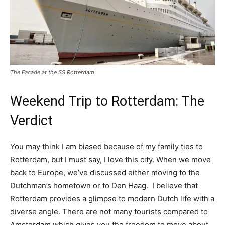
The Facade at the SS Rotterdam
Weekend Trip to Rotterdam: The
Verdict
You may think I am biased because of my family ties to
Rotterdam, but I must say, I love this city. When we move
back to Europe, we’ve discussed either moving to the
Dutchman’s hometown or to Den Haag. I believe that
Rotterdam provides a glimpse to modern Dutch life with a
diverse angle. There are not many tourists compared to
Amsterdam which gives you the freedom to move about