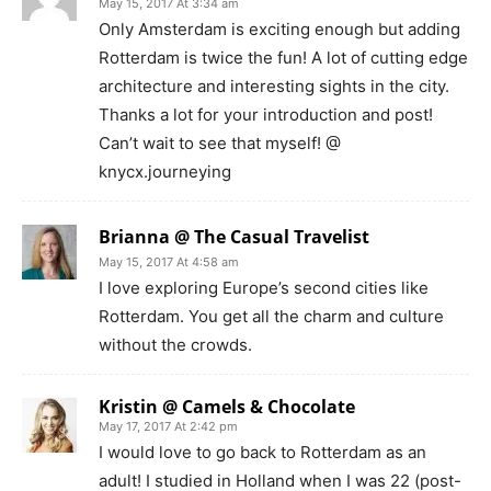
May 15, 2017 At 3:34 am
Only Amsterdam is exciting enough but adding
Rotterdam is twice the fun! A lot of cutting edge
architecture and interesting sights in the city.
Thanks a lot for your introduction and post!
Can’t wait to see that myself! @
knycx.journeying
Brianna @ The Casual Travelist
May 15, 2017 At 4:58 am
I love exploring Europe’s second cities like
Rotterdam. You get all the charm and culture
without the crowds.
Kristin @ Camels & Chocolate
May 17, 2017 At 2:42 pm
I would love to go back to Rotterdam as an
adult! I studied in Holland when I was 22 (post-