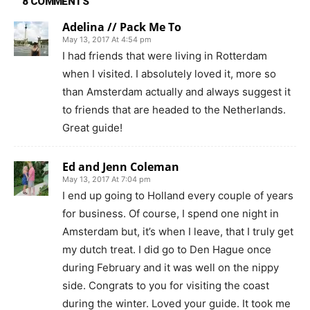
8 COMMENTS
Adelina // Pack Me To
May 13, 2017 At 4:54 pm
I had friends that were living in Rotterdam
when I visited. I absolutely loved it, more so
than Amsterdam actually and always suggest it
to friends that are headed to the Netherlands.
Great guide!
Ed and Jenn Coleman
May 13, 2017 At 7:04 pm
I end up going to Holland every couple of years
for business. Of course, I spend one night in
Amsterdam but, it’s when I leave, that I truly get
my dutch treat. I did go to Den Hague once
during February and it was well on the nippy
side. Congrats to you for visiting the coast
during the winter. Loved your guide. It took me