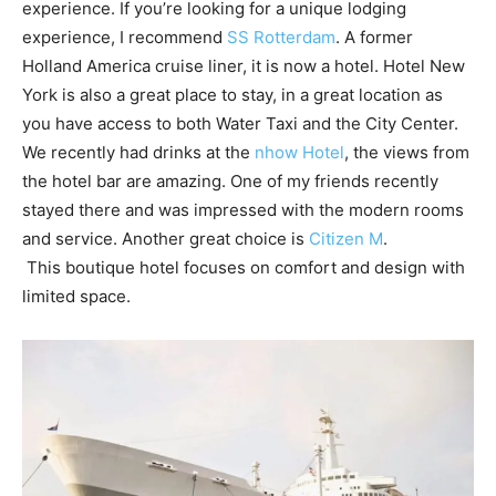
experience. If you’re looking for a unique lodging
experience, I recommend
SS Rotterdam
. A former
Holland America cruise liner, it is now a hotel. Hotel New
York is also a great place to stay, in a great location as
you have access to both Water Taxi and the City Center.
We recently had drinks at the
nhow Hotel
, the views from
the hotel bar are amazing. One of my friends recently
stayed there and was impressed with the modern rooms
and service. Another great choice is
Citizen M
.
This boutique hotel focuses on comfort and design with
limited space.