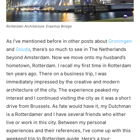
Rotterdam Architecture: Erasmus Bridge
As I’ve mentioned before in other posts about
Groningen
and
Gouda
, there’s so much to see in The Netherlands
beyond Amsterdam. Now we move onto my husband’s
hometown, Rotterdam. I recall my first time in Rotterdam
ten years ago. There on a business trip, I was
immediately impressed by the creative and modern
architecture of the city. The experience peaked my
interest and I continued visiting the city as it was a short
drive from Brussels. As fate would have it, my Dutchman
is a Rotterdamer and I have several friends who either
live or work in this city. Between my personal
experiences and their references, I’ve come up with this
weekend trip to Rotterdam guide. Here’s a tour: