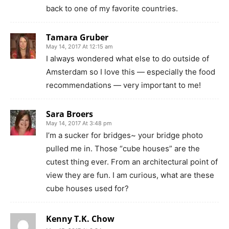
back to one of my favorite countries.
Tamara Gruber
May 14, 2017 At 12:15 am
I always wondered what else to do outside of
Amsterdam so I love this — especially the food
recommendations — very important to me!
Sara Broers
May 14, 2017 At 3:48 pm
I’m a sucker for bridges~ your bridge photo
pulled me in. Those “cube houses” are the
cutest thing ever. From an architectural point of
view they are fun. I am curious, what are these
cube houses used for?
Kenny T.K. Chow