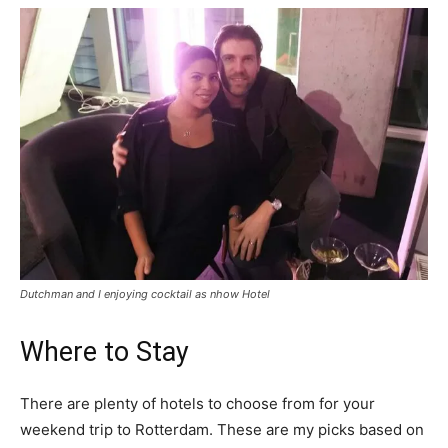
Dutchman and I enjoying cocktail as nhow Hotel
Where to Stay
There are plenty of hotels to choose from for your
weekend trip to Rotterdam. These are my picks based on