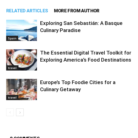
RELATED ARTICLES
MORE FROM AUTHOR
Exploring San Sebastián: A Basque
Culinary Paradise
Spain
The Essential Digital Travel Toolkit for
Exploring America’s Food Destinations
travel
Europe’s Top Foodie Cities for a
Culinary Getaway
travel