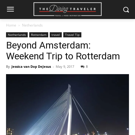
Home
Netherlands
Netherlands
Rotterdam
travel
Travel Tip
Beyond Amsterdam:
Weekend Trip to Rotterdam
By
Jessica van Dop DeJesus
-
May 9, 2017
8