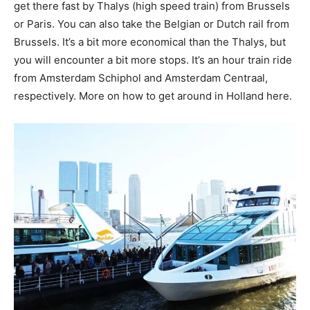
get there fast by Thalys (high speed train) from Brussels
or Paris. You can also take the Belgian or Dutch rail from
Brussels. It’s a bit more economical than the Thalys, but
you will encounter a bit more stops. It’s an hour train ride
from Amsterdam Schiphol and Amsterdam Centraal,
respectively. More on how to get around in Holland here.