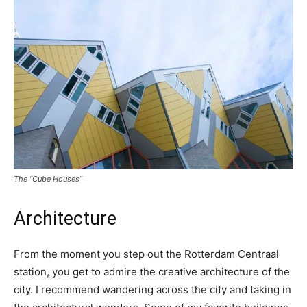
The “Cube Houses”
Architecture
From the moment you step out the Rotterdam Centraal
station, you get to admire the creative architecture of the
city. I recommend wandering across the city and taking in