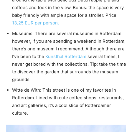
coffees and took in the view. Bonus: the space is very
baby friendly with ample space for a stroller. Price:
13,25 EUR per person.
Museums: There are several museums in Rotterdam,
however, if you are spending a weekend in Rotterdam,
there’s one museum I recommend. Although there are
I’ve been to the
Kunsthal Rotterdam
several times, I
never get bored with the collections. Tip: take the time
to discover the garden that surrounds the museum
grounds.
Witte de With: This street is one of my favorites in
Rotterdam. Lined with cute coffee shops, restaurants,
and art galleries, it’s a cool slice of Rotterdamer
culture.