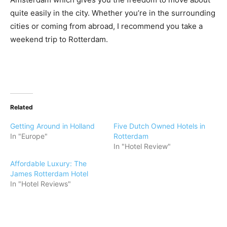
quite easily in the city. Whether you’re in the surrounding
cities or coming from abroad, I recommend you take a
weekend trip to Rotterdam.
Related
Getting Around in Holland
Five Dutch Owned Hotels in
In "Europe"
Rotterdam
In "Hotel Review"
Affordable Luxury: The
James Rotterdam Hotel
In "Hotel Reviews"