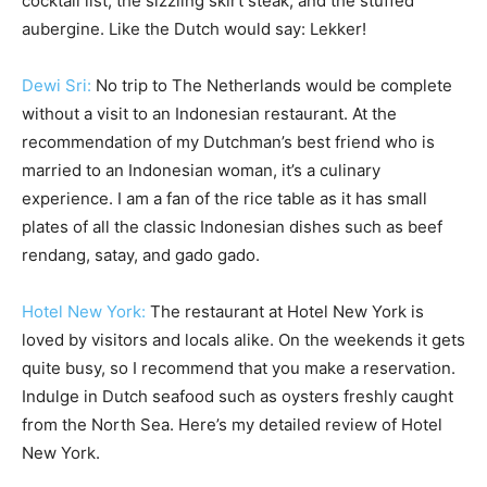
cocktail list, the sizzling skirt steak, and the stuffed
aubergine. Like the Dutch would say: Lekker!
Dewi Sri:
No trip to The Netherlands would be complete
without a visit to an Indonesian restaurant. At the
recommendation of my Dutchman’s best friend who is
married to an Indonesian woman, it’s a culinary
experience. I am a fan of the rice table as it has small
plates of all the classic Indonesian dishes such as beef
rendang, satay, and gado gado.
Hotel New York:
The restaurant at Hotel New York is
loved by visitors and locals alike. On the weekends it gets
quite busy, so I recommend that you make a reservation.
Indulge in Dutch seafood such as oysters freshly caught
from the North Sea. Here’s my detailed review of Hotel
New York.