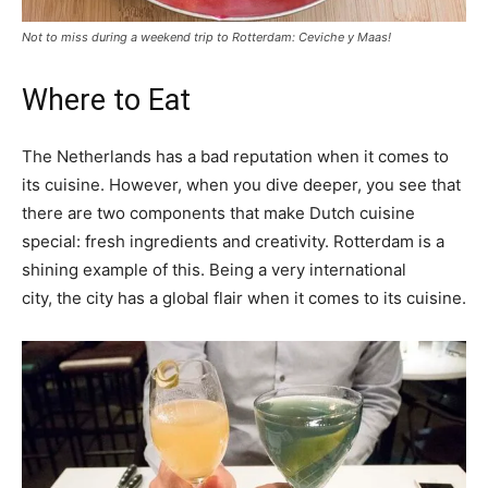
Not to miss during a weekend trip to Rotterdam: Ceviche y Maas!
Where to Eat
The Netherlands has a bad reputation when it comes to
its cuisine. However, when you dive deeper, you see that
there are two components that make Dutch cuisine
special: fresh ingredients and creativity. Rotterdam is a
shining example of this. Being a very international
city, the city has a global flair when it comes to its cuisine.