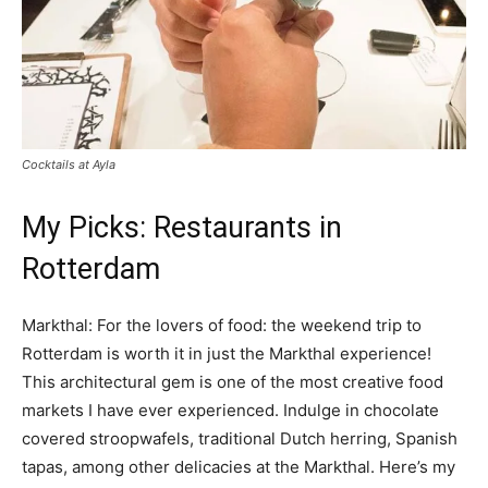
Cocktails at Ayla
My Picks: Restaurants in
Rotterdam
Markthal: For the lovers of food: the weekend trip to
Rotterdam is worth it in just the Markthal experience!
This architectural gem is one of the most creative food
markets I have ever experienced. Indulge in chocolate
covered stroopwafels, traditional Dutch herring, Spanish
tapas, among other delicacies at the Markthal. Here’s my