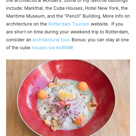
the architectural wonders. Some of my favorite buildings
include: Markthal, the Cube Houses, Hotel New York, the
Maritime Museum, and the “Pencil” Building. More info on
architecture on the
Rotterdam Tourism
website. If you
are short on time during your weekend trip to Rotterdam,
consider an
architectural tour
. Bonus: you can stay at one
of the cube
houses via AirBNB
!