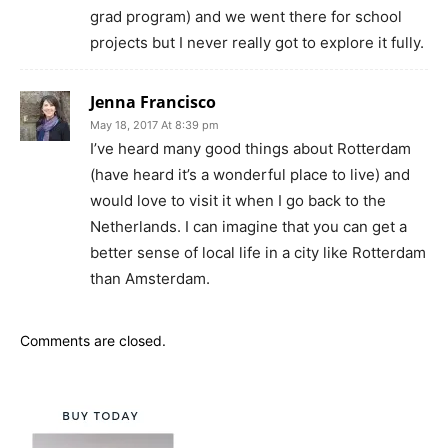
grad program) and we went there for school
projects but I never really got to explore it fully.
Jenna Francisco
May 18, 2017 At 8:39 pm
I’ve heard many good things about Rotterdam
(have heard it’s a wonderful place to live) and
would love to visit it when I go back to the
Netherlands. I can imagine that you can get a
better sense of local life in a city like Rotterdam
than Amsterdam.
Comments are closed.