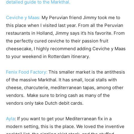
detailed guide to the Markthal.
Ceviche y Maas:
My Peruvian friend Jimmy took me to
this place when I visited last year. From all the Peruvian
restaurants in Holland, Jimmy says it’s his favorite. From
the perfectly cured ceviche to their passion fruit
cheesecake, I highly recommend adding Ceviche y Maas
to your weekend in Rotterdam itinerary.
Fenix Food Factory:
This smaller market is the antithesis
of the massive Markthal. It has small, local stalls with
cheese, charcuterie, mediterranean tapas, among other
vendors. Make sure to bring cash as many of the
vendors only take Dutch debit cards.
Ayla
: If you want to get your Mediterranean fix in a
modern setting, this is the place. We loved the inventive