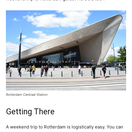
Rotterdam Centraal Station
Getting There
A weekend trip to Rotterdam is logistically easy. You can