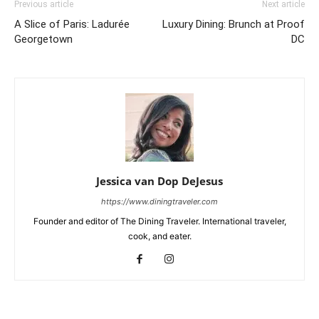
Previous article
Next article
A Slice of Paris: Ladurée
Luxury Dining: Brunch at Proof
Georgetown
DC
Jessica van Dop DeJesus
https://www.diningtraveler.com
Founder and editor of The Dining Traveler. International traveler,
cook, and eater.