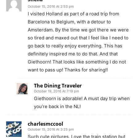
October 15, 2016 At 2:53 pm
I visited Holland as part of a road trip from
Barcelona to Belgium, with a detour to
Amsterdam. By the time we got there we were
so tired and maxed out that I feel like I need to
go back to really enjoy everything. This has
definitely inspired me to do that. And that
Giethoorn! That looks like something I do not
want to pass up! Thanks for sharing!!
The Dining Traveler
October 19, 2016 At 7:19 pm
Giethoorn is adorable! A must day trip when
you’re back in the NL!
charlesmccool
October 15, 2016 At 3:25 pm
Such cute pictures. Love the train station but