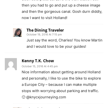
then you had to go and put up a cheese image
and then the gorgeous canal. Gosh durn diddly,
now I want to visit Holland!
The Dining Traveler
October 19, 2016 At 7:15 pm
Just say the word, Charles! You know Martin
and I would love to be your guides!
Kenny T.K. Chow
October 15, 2016 At 4:45 pm
Nice information about getting around Holland
and personally, I like to use the bike to explore
a Europe City – because I can make multiple
stops with worrying about parking and traffic.
🙂 @knycxjourneying.com