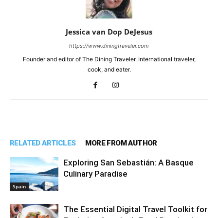
Jessica van Dop DeJesus
https://www.diningtraveler.com
Founder and editor of The Dining Traveler. International traveler,
cook, and eater.
RELATED ARTICLES
MORE FROM AUTHOR
Exploring San Sebastián: A Basque
Culinary Paradise
Spain
The Essential Digital Travel Toolkit for