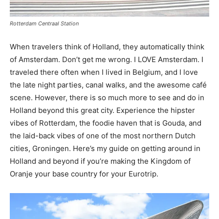
Rotterdam Centraal Station
When travelers think of Holland, they automatically think
of Amsterdam. Don’t get me wrong. I LOVE Amsterdam. I
traveled there often when I lived in Belgium, and I love
the late night parties, canal walks, and the awesome café
scene. However, there is so much more to see and do in
Holland beyond this great city. Experience the hipster
vibes of Rotterdam, the foodie haven that is Gouda, and
the laid-back vibes of one of the most northern Dutch
cities, Groningen. Here’s my guide on getting around in
Holland and beyond if you’re making the Kingdom of
Oranje your base country for your Eurotrip.