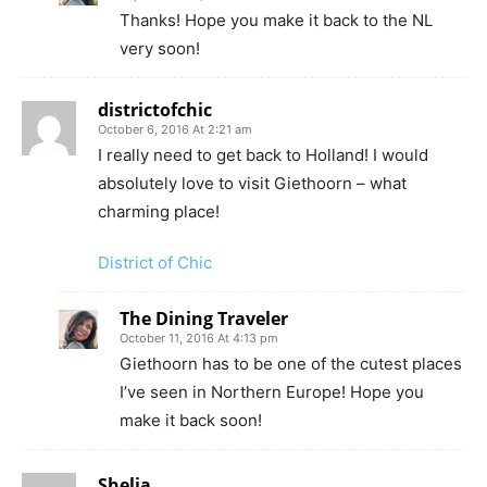
Thanks! Hope you make it back to the NL
very soon!
districtofchic
October 6, 2016 At 2:21 am
I really need to get back to Holland! I would
absolutely love to visit Giethoorn – what
charming place!
District of Chic
The Dining Traveler
October 11, 2016 At 4:13 pm
Giethoorn has to be one of the cutest places
I’ve seen in Northern Europe! Hope you
make it back soon!
Shelia