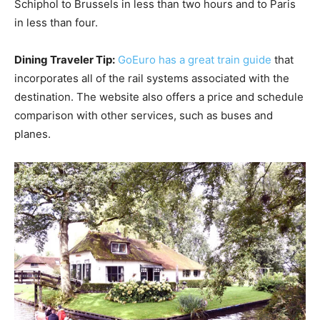
Schiphol to Brussels in less than two hours and to Paris
in less than four.
Dining Traveler Tip:
GoEuro has a great train guide
that
incorporates all of the rail systems associated with the
destination. The website also offers a price and schedule
comparison with other services, such as buses and
planes.