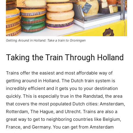
Getting Around in Holland: Take a train to Groningen
Taking the Train Through Holland
Trains offer the easiest and most affordable way of
getting around in Holland. The Dutch train system is
incredibly efficient and it gets you to your destination
quickly. This is especially true in the Randstad, the area
that covers the most populated Dutch cities: Amsterdam,
Rotterdam, The Hague, and Utrecht. Trains are also a
great way to get to neighboring countries like Belgium,
France, and Germany. You can get from Amsterdam