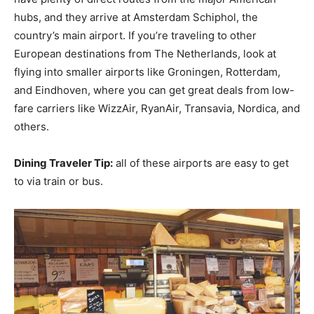
hubs, and they arrive at Amsterdam Schiphol, the
country’s main airport. If you’re traveling to other
European destinations from The Netherlands, look at
flying into smaller airports like Groningen, Rotterdam,
and Eindhoven, where you can get great deals from low-
fare carriers like WizzAir, RyanAir, Transavia, Nordica, and
others.
Dining Traveler Tip:
all of these airports are easy to get
to via train or bus.