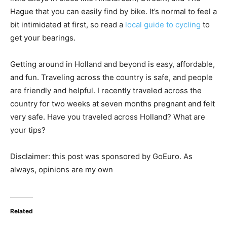
Hague that you can easily find by bike. It’s normal to feel a
bit intimidated at first, so read a
local guide to cycling
to
get your bearings.
Getting around in Holland and beyond is easy, affordable,
and fun. Traveling across the country is safe, and people
are friendly and helpful. I recently traveled across the
country for two weeks at seven months pregnant and felt
very safe. Have you traveled across Holland? What are
your tips?
Disclaimer: this post was sponsored by GoEuro. As
always, opinions are my own
Related