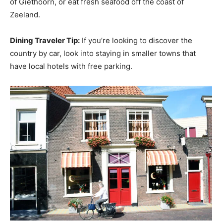
of Giethoorn, or eat fresh seafood off the coast of
Zeeland.
Dining Traveler Tip:
If you’re looking to discover the
country by car, look into staying in smaller towns that
have local hotels with free parking.