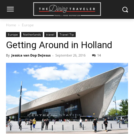
Home
Europe
Europe
Netherlands
travel
Travel Tip
Getting Around in Holland
By
Jessica van Dop DeJesus
-
September 26, 2016
14