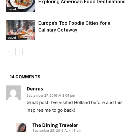
Exploring America’s Food Destinations
travel
Europe’s Top Foodie Cities for a
Culinary Getaway
travel
14 COMMENTS
Dennis
September 27, 2016 At 3:04 pm
Great post! I’ve visited Holland before and this
inspires me to go back!
The Dining Traveler
September 29, 2016 At 4:45 am