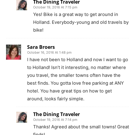
The Dining Traveler
October 19, 2016 At 7:15 pm
Yes! Bike is a great way to get around in
Holland. Everybody-young and old travels by
bike!
Sara Broers
October 16, 2016 At 1:48 pm
I have not been to Holland and now I want to go
to Holland! Isn’t it interesting, no matter where
you travel, the smaller towns often have the
best finds. You gotta love free parking at ANY
hotel. You have great tips on how to get
around, looks fairly simple.
The Dining Traveler
October 19, 2016 At 7:14 pm
Thanks! Agreed about the small towns! Great
finds!