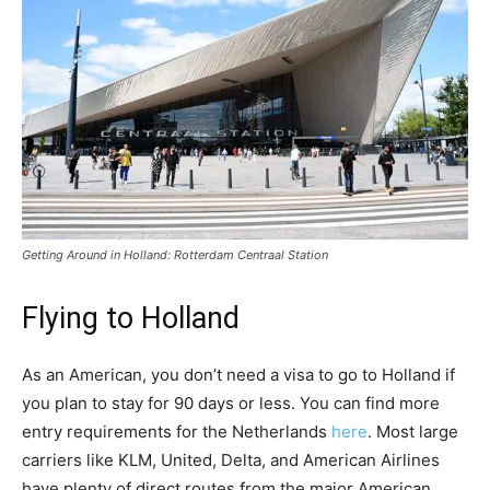
Getting Around in Holland: Rotterdam Centraal Station
Flying to Holland
As an American, you don’t need a visa to go to Holland if
you plan to stay for 90 days or less. You can find more
entry requirements for the Netherlands
here
. Most large
carriers like KLM, United, Delta, and American Airlines
have plenty of direct routes from the major American