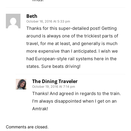
Beth
October 16, 2016 At 5:33 pm
Thanks for this super-detailed post! Getting
around is always one of the trickiest parts of
travel, for me at least, and generally is much
more expensive than I anticipated. I wish we
had European-style rail systems here in the
states. Sure beats driving!
The Dining Traveler
October 19, 2016 At 7:14 pm
Thanks! And agreed in regards to the train.
I’m always disappointed when I get on an
Amtrak!
Comments are closed.