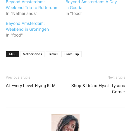
Beyond Amsterdam:
Beyond Amsterdam: A Day
Weekend Trip to Rotterdam
in Gouda
In "Netherlands"
In "food"
Beyond Amsterdam:
Weekend in Groningen
In "food"
TAGS
Netherlands
Travel
Travel Tip
Previous article
Next article
At Every Level: Flying KLM
Shop & Relax: Hyatt Tysons
Corner