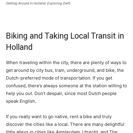
Getting Around in Holland: Exploring Delft
Biking and Taking Local Transit in
Holland
When traveling within the city, there are plenty of ways to
get around by city bus, tram, underground, and bike, the
Dutch-preferred mode of transportation. If you get
confused, there’s always someone at the station willing to
help you out. Don’t despair, since most Dutch people
speak English.
If you really want to go native, rent a bike and truly
discover the cities like a local. There are many delightful
little alleys in cities like Amsterdam, Utrecht, and The