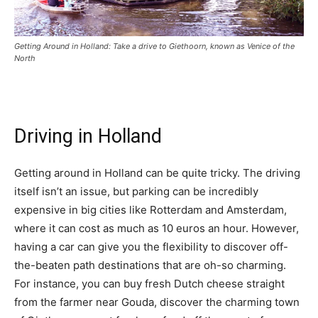
Getting Around in Holland: Take a drive to Giethoorn, known as Venice of the
North
Driving in Holland
Getting around in Holland can be quite tricky. The driving
itself isn’t an issue, but parking can be incredibly
expensive in big cities like Rotterdam and Amsterdam,
where it can cost as much as 10 euros an hour. However,
having a car can give you the flexibility to discover off-
the-beaten path destinations that are oh-so charming.
For instance, you can buy fresh Dutch cheese straight
from the farmer near Gouda, discover the charming town