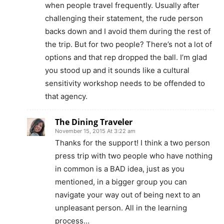
when people travel frequently. Usually after
challenging their statement, the rude person
backs down and I avoid them during the rest of
the trip. But for two people? There’s not a lot of
options and that rep dropped the ball. I’m glad
you stood up and it sounds like a cultural
sensitivity workshop needs to be offended to
that agency.
The Dining Traveler
November 15, 2015 At 3:22 am
Thanks for the support! I think a two person
press trip with two people who have nothing
in common is a BAD idea, just as you
mentioned, in a bigger group you can
navigate your way out of being next to an
unpleasant person. All in the learning
process…