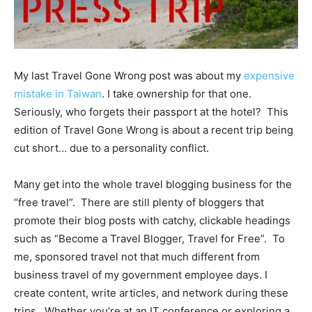
My last Travel Gone Wrong post was about my
expensive
mistake in Taiwan
. I take ownership for that one.
Seriously, who forgets their passport at the hotel? This
edition of Travel Gone Wrong is about a recent trip being
cut short… due to a personality conflict.
Many get into the whole travel blogging business for the
“free travel”. There are still plenty of bloggers that
promote their blog posts with catchy, clickable headings
such as “Become a Travel Blogger, Travel for Free”. To
me, sponsored travel not that much different from
business travel of my government employee days. I
create content, write articles, and network during these
trips. Whether you’re at an IT conference or exploring a