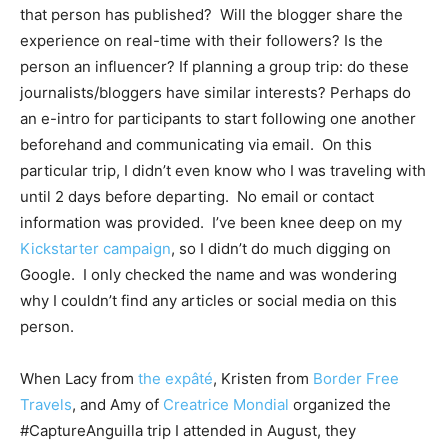
that person has published? Will the blogger share the
experience on real-time with their followers? Is the
person an influencer? If planning a group trip: do these
journalists/bloggers have similar interests? Perhaps do
an e-intro for participants to start following one another
beforehand and communicating via email. On this
particular trip, I didn’t even know who I was traveling with
until 2 days before departing. No email or contact
information was provided. I’ve been knee deep on my
Kickstarter campaign
, so I didn’t do much digging on
Google. I only checked the name and was wondering
why I couldn’t find any articles or social media on this
person.
When Lacy from
the expâté
, Kristen from
Border Free
Travels
, and Amy of
Creatrice Mondial
organized the
#CaptureAnguilla trip I attended in August, they