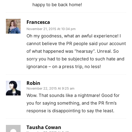
happy to be back home!
Francesca
November 21, 2015 At 10:34 pm
Oh my goodness, what an awful experience! I
cannot believe the PR people said your account
of what happened was “hearsay”. Unreal. So
sorry you had to be subjected to such hate and
ignorance – on a press trip, no less!
Robin
November 22, 2015 At 9:25 am
Wow. That sounds like a nightmare! Good for
you for saying something, and the PR firm’s
response is disappointing to say the least.
Tausha Cowan