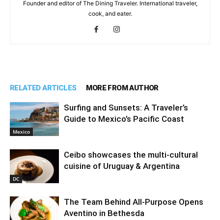
Founder and editor of The Dining Traveler. International traveler,
cook, and eater.
RELATED ARTICLES
MORE FROM AUTHOR
Surfing and Sunsets: A Traveler’s
Guide to Mexico’s Pacific Coast
Mexico
Ceibo showcases the multi-cultural
cuisine of Uruguay & Argentina
DC
The Team Behind All-Purpose Opens
Aventino in Bethesda