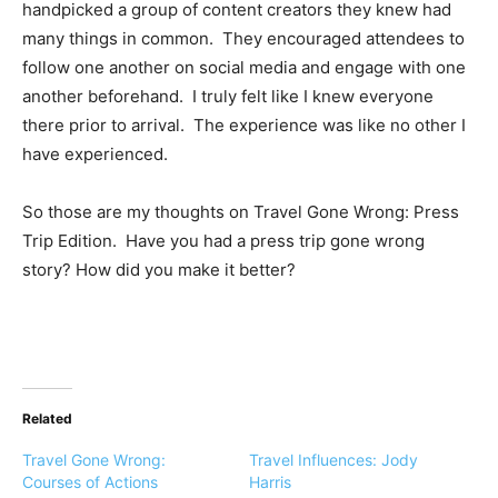
handpicked a group of content creators they knew had
many things in common. They encouraged attendees to
follow one another on social media and engage with one
another beforehand. I truly felt like I knew everyone
there prior to arrival. The experience was like no other I
have experienced.
So those are my thoughts on Travel Gone Wrong: Press
Trip Edition. Have you had a press trip gone wrong
story? How did you make it better?
Related
Travel Gone Wrong:
Travel Influences: Jody
Courses of Actions
Harris