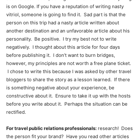
is on Google. If you have a reputation of writing nasty
vitriol, someone is going to find it. Sad part is that the
person on this trip had a nasty article written about
another destination and an unfavorable article about his
personality. Be positive. I try my best not to write
negatively. I thought about this article for four days
before publishing it. I don’t want to burn bridges,
however, my principles are not worth a free plane ticket.
I chose to write this because I was asked by other travel
bloggers to share the story as a lesson learned. If there
is something negative about your experience, be
constructive about it. Ensure to take it up with the hosts
before you write about it. Perhaps the situation can be
rectified.
For travel public relations professionals:
research! Does
the person fit your brand? Have you read other articles