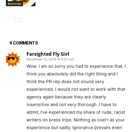
Bethesda
9 COMMENTS
Farsighted Fly Girl
November 14, 2015 At 6:02 pm
Wow. I am so sorry you had to experience that. I
think you absolutely did the right thing and I
think the PR rep does not sound very
experienced. I would not want to work with that
agency again because they are clearly
insensitive and not very thorough .I have to
admit, I’ve experienced my share of rude, racist
writers on press trips. Nothing as overt as your
experience but sadly, ignorance prevails even