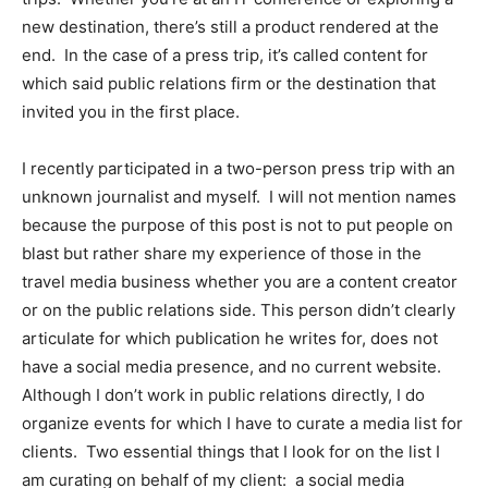
new destination, there’s still a product rendered at the
end. In the case of a press trip, it’s called content for
which said public relations firm or the destination that
invited you in the first place.
I recently participated in a two-person press trip with an
unknown journalist and myself. I will not mention names
because the purpose of this post is not to put people on
blast but rather share my experience of those in the
travel media business whether you are a content creator
or on the public relations side. This person didn’t clearly
articulate for which publication he writes for, does not
have a social media presence, and no current website.
Although I don’t work in public relations directly, I do
organize events for which I have to curate a media list for
clients. Two essential things that I look for on the list I
am curating on behalf of my client: a social media