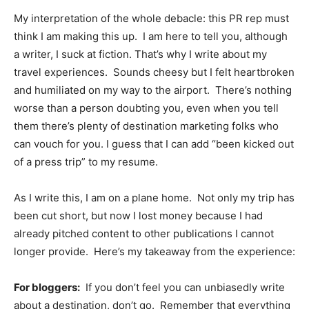
My interpretation of the whole debacle: this PR rep must
think I am making this up. I am here to tell you, although
a writer, I suck at fiction. That’s why I write about my
travel experiences. Sounds cheesy but I felt heartbroken
and humiliated on my way to the airport. There’s nothing
worse than a person doubting you, even when you tell
them there’s plenty of destination marketing folks who
can vouch for you. I guess that I can add “been kicked out
of a press trip” to my resume.
As I write this, I am on a plane home. Not only my trip has
been cut short, but now I lost money because I had
already pitched content to other publications I cannot
longer provide. Here’s my takeaway from the experience:
For bloggers:
If you don’t feel you can unbiasedly write
about a destination, don’t go. Remember that everything