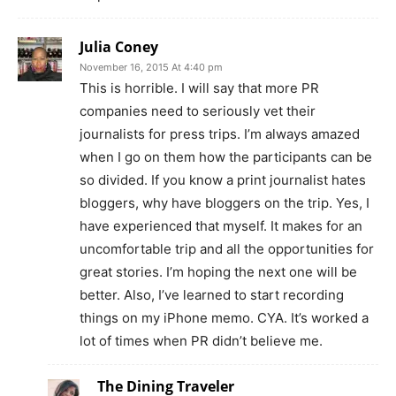
Julia Coney
November 16, 2015 At 4:40 pm
This is horrible. I will say that more PR
companies need to seriously vet their
journalists for press trips. I’m always amazed
when I go on them how the participants can be
so divided. If you know a print journalist hates
bloggers, why have bloggers on the trip. Yes, I
have experienced that myself. It makes for an
uncomfortable trip and all the opportunities for
great stories. I’m hoping the next one will be
better. Also, I’ve learned to start recording
things on my iPhone memo. CYA. It’s worked a
lot of times when PR didn’t believe me.
The Dining Traveler