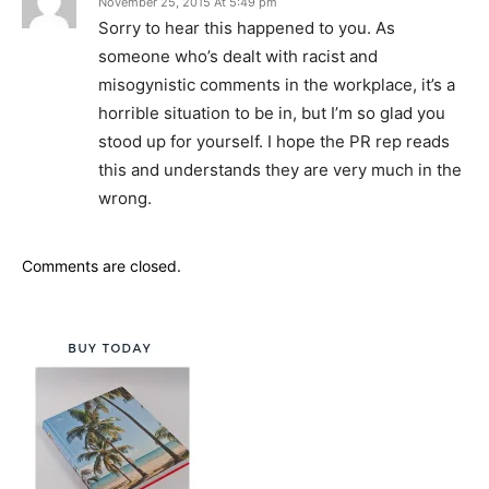
November 25, 2015 At 5:49 pm
Sorry to hear this happened to you. As
someone who’s dealt with racist and
misogynistic comments in the workplace, it’s a
horrible situation to be in, but I’m so glad you
stood up for yourself. I hope the PR rep reads
this and understands they are very much in the
wrong.
Comments are closed.