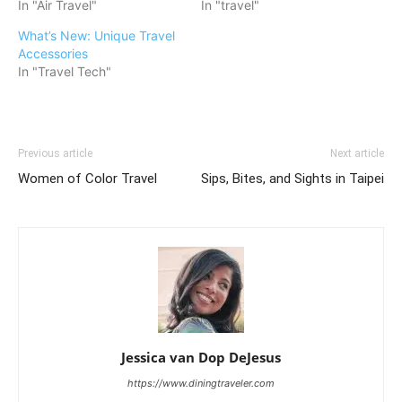
In "Air Travel"
In "travel"
What’s New: Unique Travel
Accessories
In "Travel Tech"
Previous article
Next article
Women of Color Travel
Sips, Bites, and Sights in Taipei
Jessica van Dop DeJesus
https://www.diningtraveler.com