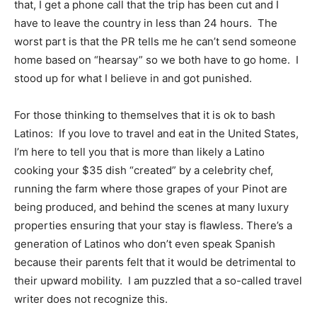
that, I get a phone call that the trip has been cut and I
have to leave the country in less than 24 hours. The
worst part is that the PR tells me he can’t send someone
home based on “hearsay” so we both have to go home. I
stood up for what I believe in and got punished.
For those thinking to themselves that it is ok to bash
Latinos: If you love to travel and eat in the United States,
I’m here to tell you that is more than likely a Latino
cooking your $35 dish “created” by a celebrity chef,
running the farm where those grapes of your Pinot are
being produced, and behind the scenes at many luxury
properties ensuring that your stay is flawless. There’s a
generation of Latinos who don’t even speak Spanish
because their parents felt that it would be detrimental to
their upward mobility. I am puzzled that a so-called travel
writer does not recognize this.