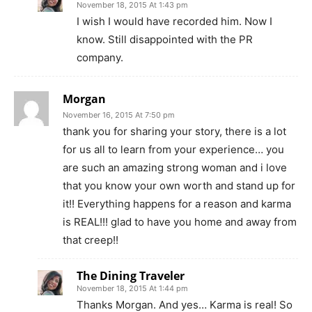
November 18, 2015 At 1:43 pm
I wish I would have recorded him. Now I
know. Still disappointed with the PR
company.
Morgan
November 16, 2015 At 7:50 pm
thank you for sharing your story, there is a lot
for us all to learn from your experience… you
are such an amazing strong woman and i love
that you know your own worth and stand up for
it!! Everything happens for a reason and karma
is REAL!!! glad to have you home and away from
that creep!!
The Dining Traveler
November 18, 2015 At 1:44 pm
Thanks Morgan. And yes… Karma is real! So