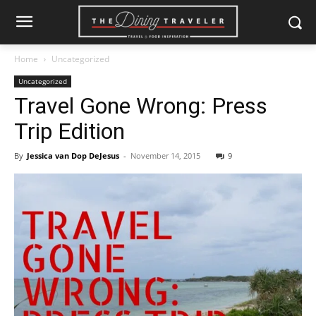
Home
Uncategorized
Uncategorized
Travel Gone Wrong: Press
Trip Edition
By
Jessica van Dop DeJesus
-
November 14, 2015
9