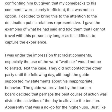
confronting him but given that my comebacks to his
comments were clearly inefficient, that was not an
option. I decided to bring this to the attention to the
destination public relations representative. I gave the
examples of what he had said and told them that I cannot
travel with this person any longer as it is difficult to
capture the experience.
I was under the impression that racist comments,
especially the use of the word “wetback” would not be
tolerated. Not the case. They did not contact the other
party until the following day, although the guide
supported my statements about his inappropriate
behavior. The guide we provided by the tourism
board decided that perhaps the best course of action was
divide the activities of the day to alleviate the tension.
Apparently that was a no-go for the higher-ups. Just like