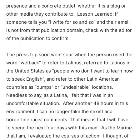
presence and a concrete outlet, whether it is a blog or
other media they contribute to. Lesson Learned: if
someone tells you “I write for so and so” and their email
is not from that publication domain, check with the editor
of the publication to confirm.
The press trip soon went sour when the person used the
word “wetback” to refer to Latinos, referred to Latinos in
the United States as “people who don’t want to learn how
to speak English”, and refer to other Latin American
countries as “dumps” or “undesirable” locations.
Needless to say, as a Latina, I felt that I was in an
uncomfortable situation. After another 48 hours in this
environment, I can no longer take the sexist and
borderline racist comments. That means that I will have
to spend the next four days with this man. As the Marine
that I am, I evaluated the courses of action. I thought of