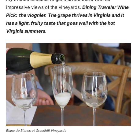
impressive views of the vineyards.
Dining Traveler Wine
Pick: the viognier. The grape thrives in Virginia and it
has a light, fruity taste that goes well with the hot
Virginia summers.
Blanc de Blancs at Greenhill Vineyards