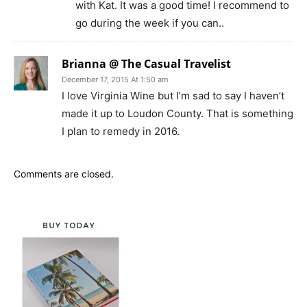
with Kat. It was a good time! I recommend to
go during the week if you can..
Brianna @ The Casual Travelist
December 17, 2015 At 1:50 am
I love Virginia Wine but I’m sad to say I haven’t
made it up to Loudon County. That is something
I plan to remedy in 2016.
Comments are closed.