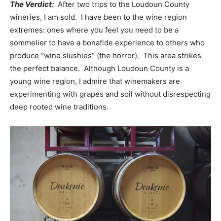
The Verdict:
After two trips to the Loudoun County
wineries, I am sold. I have been to the wine region
extremes: ones where you feel you need to be a
sommelier to have a bonafide experience to others who
produce “wine slushies” (the horror). This area strikes
the perfect balance. Although Loudoun County is a
young wine region, I admire that winemakers are
experimenting with grapes and soil without disrespecting
deep rooted wine traditions.