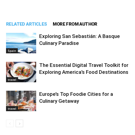
RELATED ARTICLES
MORE FROM AUTHOR
Exploring San Sebastián: A Basque
Culinary Paradise
Spain
The Essential Digital Travel Toolkit for
Exploring America’s Food Destinations
travel
Europe’s Top Foodie Cities for a
Culinary Getaway
travel