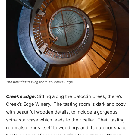
The beautiful tasting room at Creek’s Edge
Creek’s Edge:
Sitting along the Catoctin Creek, there’s
Creek’s Edge Winery. The tasting room is dark and cozy
with beautiful wooden details, to include a gorgeous
spiral staircase which leads to their cellar. Their tasting
room also lends itself to weddings and its outdoor space