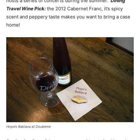
hosts a series of concerts during the summer.
Dining
Travel Wine Pick:
the 2012 Cabernet Franc, it’s spicy
scent and peppery taste makes you want to bring a case
home!
Hope’s Baklava at Doukenie