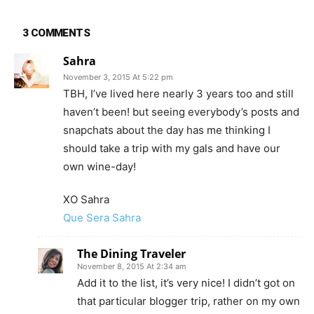
3 COMMENTS
Sahra
November 3, 2015 At 5:22 pm
TBH, I’ve lived here nearly 3 years too and still
haven’t been! but seeing everybody’s posts and
snapchats about the day has me thinking I
should take a trip with my gals and have our
own wine-day!
XO Sahra
Que Sera Sahra
The Dining Traveler
November 8, 2015 At 2:34 am
Add it to the list, it’s very nice! I didn’t got on
that particular blogger trip, rather on my own