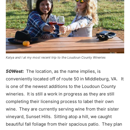
Katya and I at my most recent trip to the Loudoun County Wineries
50West:
The location, as the name implies, is
conveniently located off of route 50 in Middleburg, VA. It
is one of the newest additions to the Loudoun County
wineries. It is still a work in progress as they are still
completing their licensing process to label their own
wine. They are currently serving wine from their sister
vineyard, Sunset Hills. Sitting atop a hill, we caught
beautiful fall foliage from their spacious patio. They plan