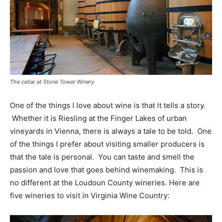
The cellar at Stone Tower Winery
One of the things I love about wine is that it tells a story.
Whether it is Riesling at the Finger Lakes of urban
vineyards in Vienna, there is always a tale to be told. One
of the things I prefer about visiting smaller producers is
that the tale is personal. You can taste and smell the
passion and love that goes behind winemaking. This is
no different at the Loudoun County wineries. Here are
five wineries to visit in Virginia Wine Country: