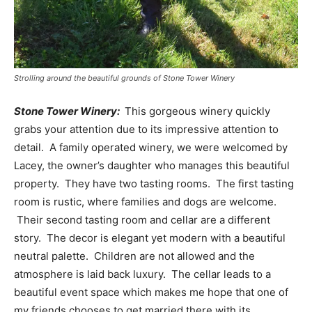
Strolling around the beautiful grounds of Stone Tower Winery
Stone Tower Winery:
This gorgeous winery quickly
grabs your attention due to its impressive attention to
detail. A family operated winery, we were welcomed by
Lacey, the owner’s daughter who manages this beautiful
property. They have two tasting rooms. The first tasting
room is rustic, where families and dogs are welcome.
Their second tasting room and cellar are a different
story. The decor is elegant yet modern with a beautiful
neutral palette. Children are not allowed and the
atmosphere is laid back luxury. The cellar leads to a
beautiful event space which makes me hope that one of
my friends chooses to get married there with its