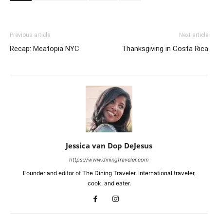
Previous article
Next article
Recap: Meatopia NYC
Thanksgiving in Costa Rica
Jessica van Dop DeJesus
https://www.diningtraveler.com
Founder and editor of The Dining Traveler. International traveler,
cook, and eater.