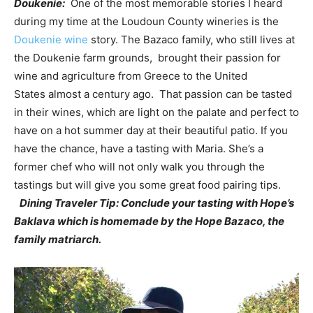
Doukenie:
One of the most memorable stories I heard
during my time at the Loudoun County wineries is the
Doukenie wine
story. The Bazaco family, who still lives at
the Doukenie farm grounds, brought their passion for
wine and agriculture from Greece to the United
States almost a century ago. That passion can be tasted
in their wines, which are light on the palate and perfect to
have on a hot summer day at their beautiful patio. If you
have the chance, have a tasting with Maria. She’s a
former chef who will not only walk you through the
tastings but will give you some great food pairing tips.
Dining Traveler Tip: Conclude your tasting with Hope’s
Baklava which is homemade by the Hope Bazaco, the
family matriarch.