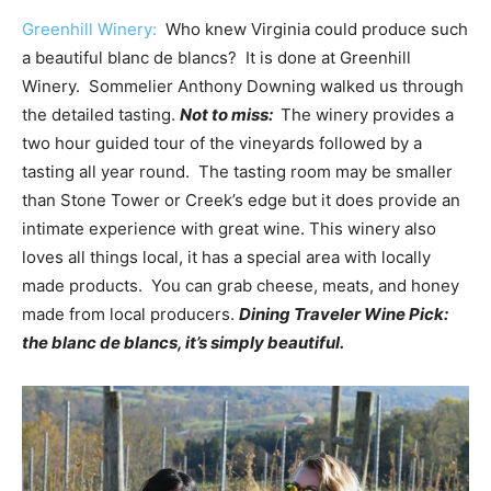
Greenhill Winery:
Who knew Virginia could produce such
a beautiful blanc de blancs? It is done at Greenhill
Winery. Sommelier Anthony Downing walked us through
the detailed tasting.
Not to miss:
The winery provides a
two hour guided tour of the vineyards followed by a
tasting all year round. The tasting room may be smaller
than Stone Tower or Creek’s edge but it does provide an
intimate experience with great wine. This winery also
loves all things local, it has a special area with locally
made products. You can grab cheese, meats, and honey
made from local producers.
Dining Traveler Wine Pick:
the blanc de blancs, it’s simply beautiful.