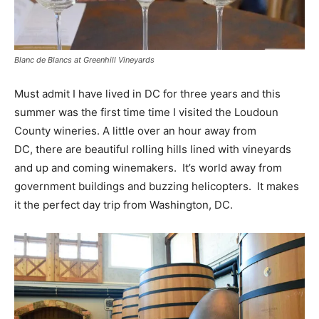
Blanc de Blancs at Greenhill Vineyards
Must admit I have lived in DC for three years and this
summer was the first time time I visited the Loudoun
County wineries. A little over an hour away from
DC, there are beautiful rolling hills lined with vineyards
and up and coming winemakers. It’s world away from
government buildings and buzzing helicopters. It makes
it the perfect day trip from Washington, DC.