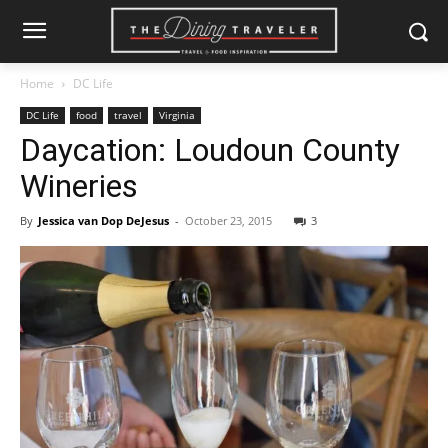
Home
DC Life
DC Life
food
travel
Virginia
Daycation: Loudoun County
Wineries
By
Jessica van Dop DeJesus
-
October 23, 2015
3