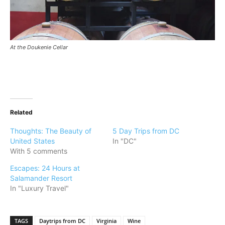
At the Doukenie Cellar
Related
Thoughts: The Beauty of
5 Day Trips from DC
United States
In "DC"
With 5 comments
Escapes: 24 Hours at
Salamander Resort
In "Luxury Travel"
TAGS
Daytrips from DC
Virginia
Wine