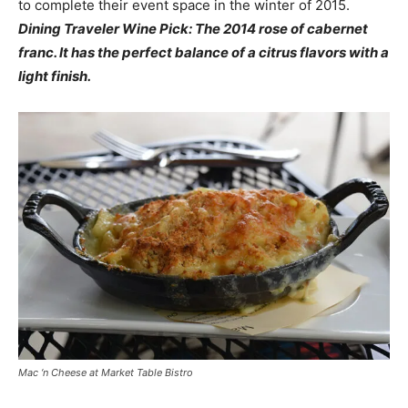
to complete their event space in the winter of 2015.
Dining Traveler Wine Pick: The 2014 rose of cabernet
franc. It has the perfect balance of a citrus flavors with a
light finish.
Mac ‘n Cheese at Market Table Bistro