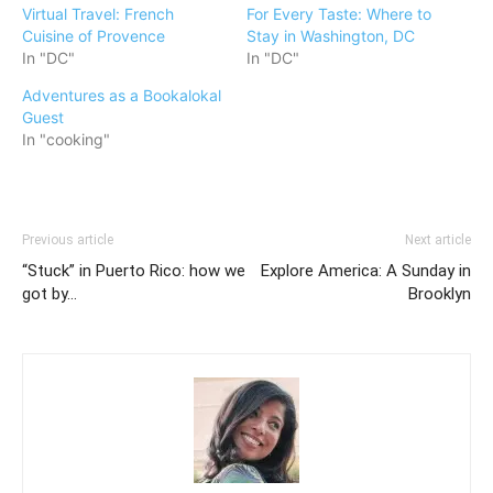
Virtual Travel: French
For Every Taste: Where to
Cuisine of Provence
Stay in Washington, DC
In "DC"
In "DC"
Adventures as a Bookalokal
Guest
In "cooking"
Previous article
Next article
“Stuck” in Puerto Rico: how we
Explore America: A Sunday in
got by…
Brooklyn