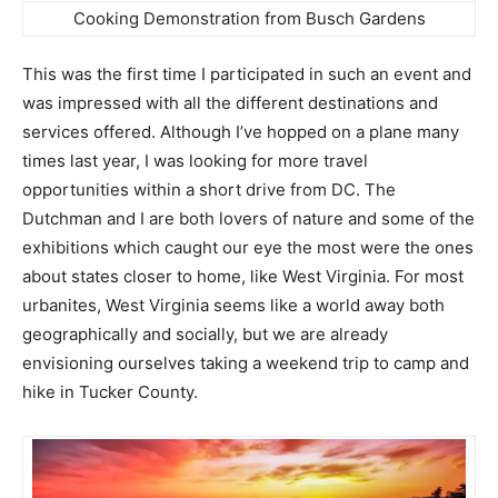
Cooking Demonstration from Busch Gardens
This was the first time I participated in such an event and
was impressed with all the different destinations and
services offered. Although I’ve hopped on a plane many
times last year, I was looking for more travel
opportunities within a short drive from DC. The
Dutchman and I are both lovers of nature and some of the
exhibitions which caught our eye the most were the ones
about states closer to home, like West Virginia. For most
urbanites, West Virginia seems like a world away both
geographically and socially, but we are already
envisioning ourselves taking a weekend trip to camp and
hike in Tucker County.