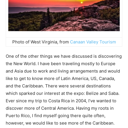
Photo of West Virginia, from
Canaan Valley Tourism
One of the other things we have discussed is discovering
the New World. I have been traveling mostly to Europe
and Asia due to work and living arrangements and would
like to get to know more of Latin America, US, Canada,
and the Caribbean. There were several destinations
which sparked our interest at the expo: Belize and Saba.
Ever since my trip to Costa Rica in 2004, I’ve wanted to
discover more of Central America. Having my roots in
Puerto Rico, I find myself going there quite often,
however, we would like to see more of the Caribbean.