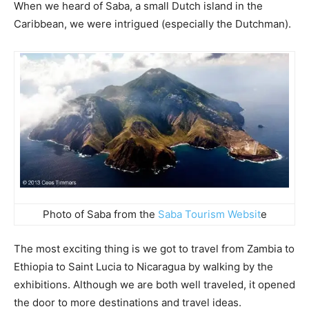
When we heard of Saba, a small Dutch island in the
Caribbean, we were intrigued (especially the Dutchman).
Photo of Saba from the
Saba Tourism Websit
e
The most exciting thing is we got to travel from Zambia to
Ethiopia to Saint Lucia to Nicaragua by walking by the
exhibitions. Although we are both well traveled, it opened
the door to more destinations and travel ideas.