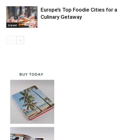
Europe’s Top Foodie Cities for a
Culinary Getaway
travel