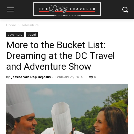
Home
adventure
adventure
travel
More to the Bucket List:
Dreaming at the DC Travel
and Adventure Show
By
Jessica van Dop DeJesus
-
February 25, 2014
0