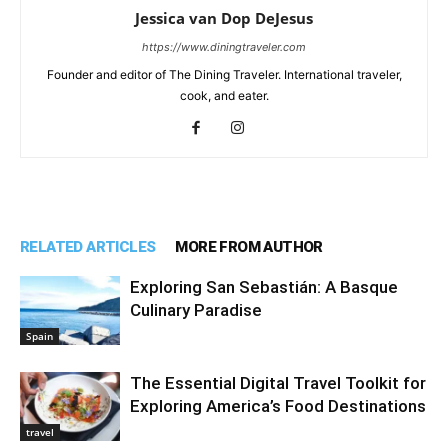
Jessica van Dop DeJesus
https://www.diningtraveler.com
Founder and editor of The Dining Traveler. International traveler,
cook, and eater.
RELATED ARTICLES
MORE FROM AUTHOR
Exploring San Sebastián: A Basque
Culinary Paradise
Spain
The Essential Digital Travel Toolkit for
Exploring America’s Food Destinations
travel