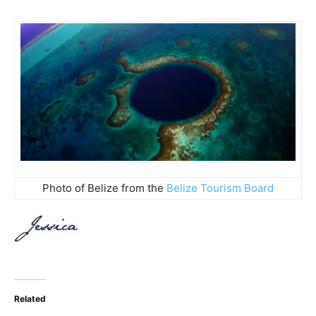
Photo of Belize from the
Belize Tourism Board
Related