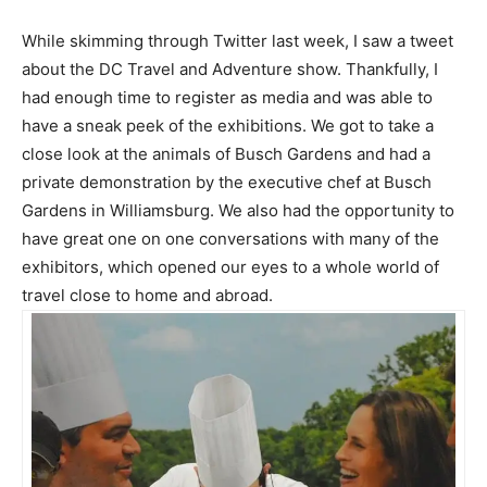
While skimming through Twitter last week, I saw a tweet
about the DC Travel and Adventure show. Thankfully, I
had enough time to register as media and was able to
have a sneak peek of the exhibitions. We got to take a
close look at the animals of Busch Gardens and had a
private demonstration by the executive chef at Busch
Gardens in Williamsburg. We also had the opportunity to
have great one on one conversations with many of the
exhibitors, which opened our eyes to a whole world of
travel close to home and abroad.