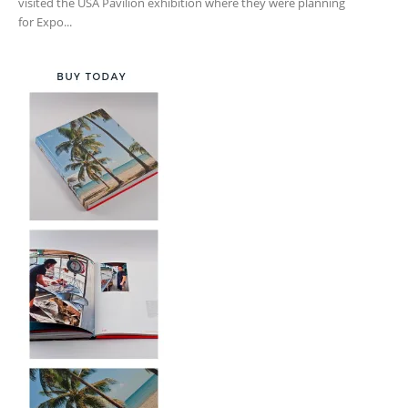
visited the USA Pavilion exhibition where they were planning
for Expo...