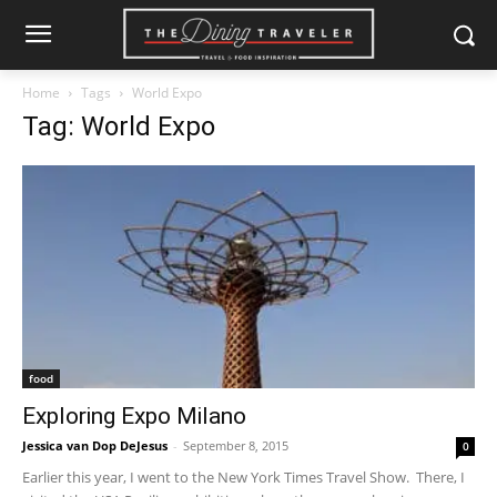
Home
Tags
World Expo
Tag: World Expo
food
Exploring Expo Milano
Jessica van Dop DeJesus
-
September 8, 2015
0
Earlier this year, I went to the New York Times Travel Show. There, I