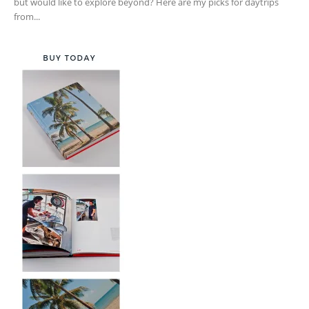
but would like to explore beyond? Here are my picks for daytrips
from...