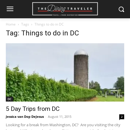
Home
Tags
Things to do in DC
Tag: Things to do in DC
DC
5 Day Trips from DC
Jessica van Dop DeJesus
-
August 11, 2015
2
Looking for a break from Washington, DC? Are you visiting the city