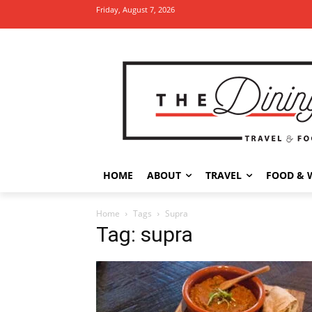
Friday, August 7, 2026
HOME
ABOUT
TRAVEL
FOOD & 
Home
Tags
Supra
Tag: supra