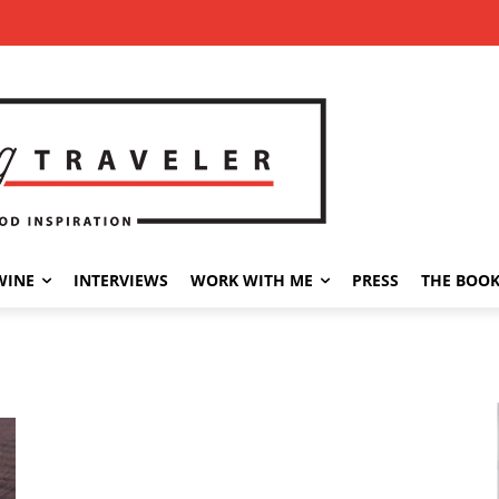
WINE
INTERVIEWS
WORK WITH ME
PRESS
THE BOO