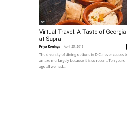
DC
Virtual Travel: A Taste of Georgia
at Supra
Priya Konings
-
April 25, 2018
The diversity of dining options in D.C. never ceases t
amaze me, largely because it is so recent. Ten years
ago all we had...