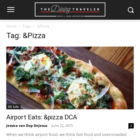
Home
Tags
&Pizza
Tag: &Pizza
DC Life
Airport Eats: &pizza DCA
Jessica van Dop DeJesus
-
June 22, 2015
2
When we think airport food, we think fast food and overcrowded