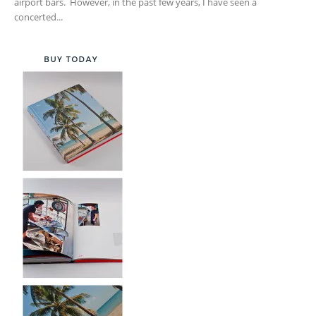
airport bars. However, in the past few years, I have seen a
concerted...