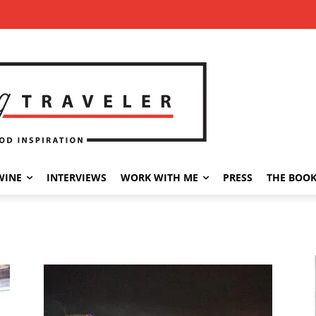
WINE
INTERVIEWS
WORK WITH ME
PRESS
THE BOO