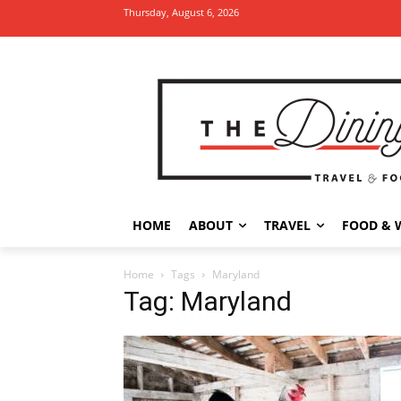
Thursday, August 6, 2026
HOME
ABOUT
TRAVEL
FOOD & 
Home
Tags
Maryland
Tag: Maryland