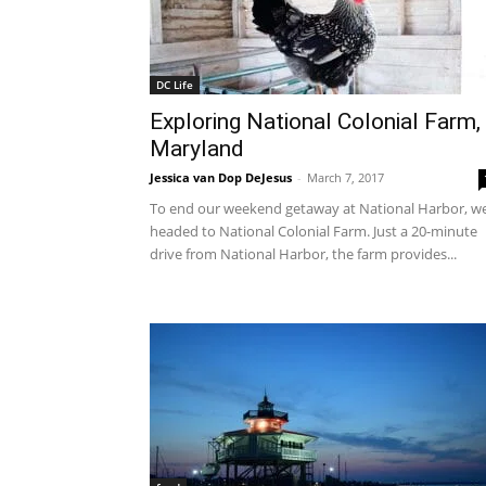
DC Life
Exploring National Colonial Farm,
Maryland
Jessica van Dop DeJesus
-
March 7, 2017
To end our weekend getaway at National Harbor, w
headed to National Colonial Farm. Just a 20-minute
drive from National Harbor, the farm provides...