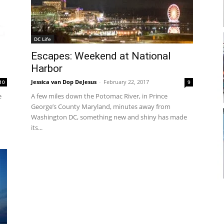
DC Life
Escapes: Weekend at National
Harbor
Jessica van Dop DeJesus
-
February 22, 2017
10
9
e
A few miles down the Potomac River, in Prince
George’s County Maryland, minutes away from
Washington DC, something new and shiny has made
its...