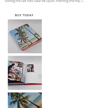
visiting the salt flats Salar de Uyuni. Planning the trip, I...