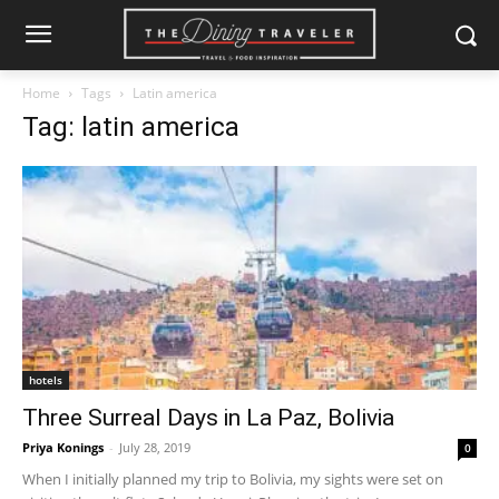
Home
Tags
Latin america
Tag: latin america
hotels
Three Surreal Days in La Paz, Bolivia
Priya Konings
-
July 28, 2019
0
When I initially planned my trip to Bolivia, my sights were set on