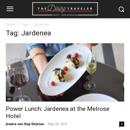
Home
Tags
Jardenea
Tag: Jardenea
DC
Power Lunch: Jardenea at the Melrose
Hotel
Jessica van Dop DeJesus
-
May 20, 2015
0