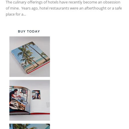
The culinary offerings of hotels have recently become an obsession
of mine. Years ago, hotel restaurants were an afterthought or a safe
place for a...