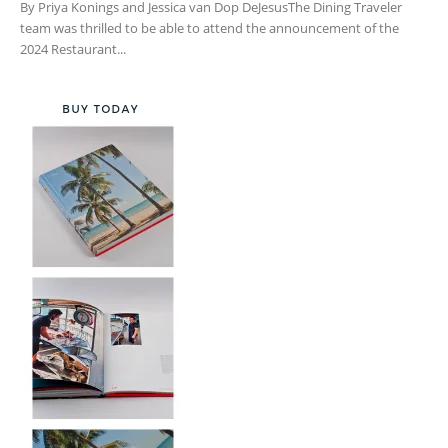
By Priya Konings and Jessica van Dop DeJesusThe Dining Traveler
team was thrilled to be able to attend the announcement of the
2024 Restaurant...