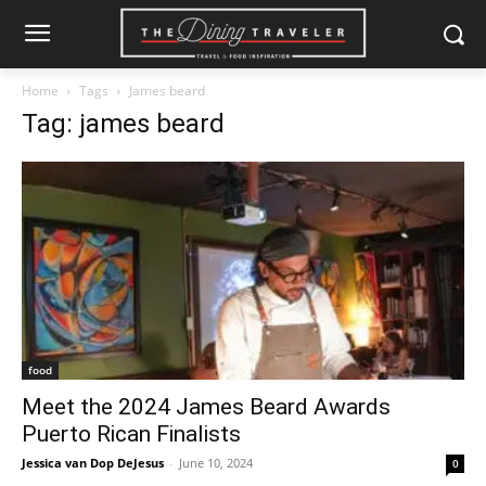
Home
Tags
James beard
Tag: james beard
food
Meet the 2024 James Beard Awards
Puerto Rican Finalists
Jessica van Dop DeJesus
-
June 10, 2024
0