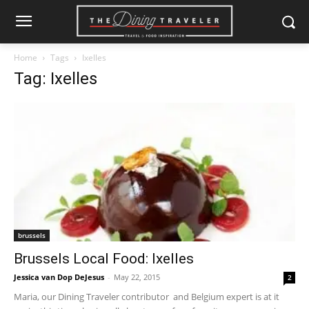
Home
Tags
Ixelles
Tag: Ixelles
brussels
Brussels Local Food: Ixelles
Jessica van Dop DeJesus
-
May 22, 2015
2
Maria, our Dining Traveler contributor and Belgium expert is at it