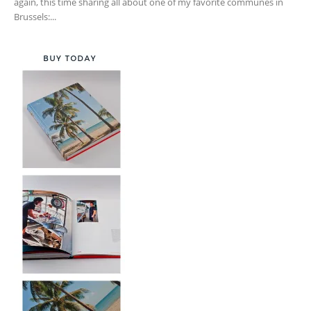
again, this time sharing all about one of my favorite communes in
Brussels:...