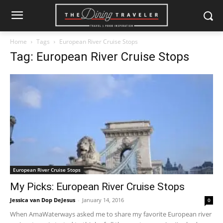
Home
Tags
European River Cruise Stops
Tag: European River Cruise Stops
European River Cruise Stops
My Picks: European River Cruise Stops
Jessica van Dop DeJesus
-
January 14, 2016
0
When AmaWaterways asked me to share my favorite European river