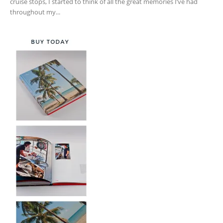
cruise stops, I started to think of all the great memories I’ve had
throughout my...