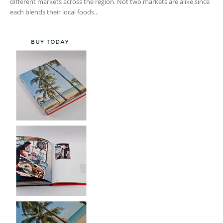
different markets across the region. Not two markets are alike since
each blends their local foods...