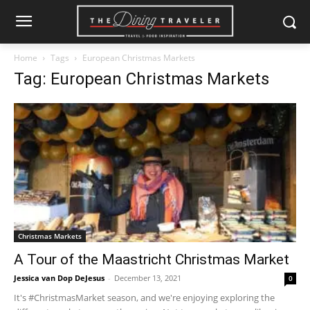
Home
Tags
European Christmas Markets
Tag: European Christmas Markets
Christmas Markets
A Tour of the Maastricht Christmas Market
Jessica van Dop DeJesus
-
December 13, 2021
0
It's #ChristmasMarket season, and we're enjoying exploring the