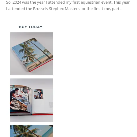
So, 2024 was the year I attended my first equestrian event. This year,
I attended the Brussels Stephex Masters for the first time, part...