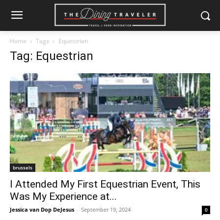
Home
Tags
Equestrian
Tag: Equestrian
brussels
I Attended My First Equestrian Event, This
Was My Experience at...
Jessica van Dop DeJesus
-
September 19, 2024
0