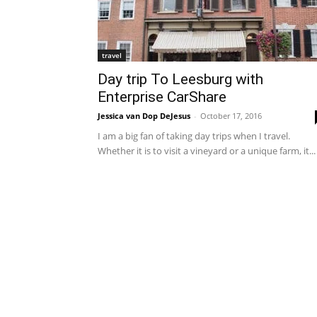
travel
Day trip To Leesburg with
Enterprise CarShare
Jessica van Dop DeJesus
-
October 17, 2016
I am a big fan of taking day trips when I travel.
Whether it is to visit a vineyard or a unique farm, it...