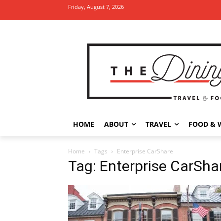
Friday, August 7, 2026
HOME
ABOUT
TRAVEL
FOOD & 
Home
Tags
Enterprise CarShare
Tag: Enterprise CarSha