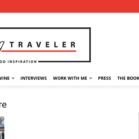
WINE
INTERVIEWS
WORK WITH ME
PRESS
THE BOO
re