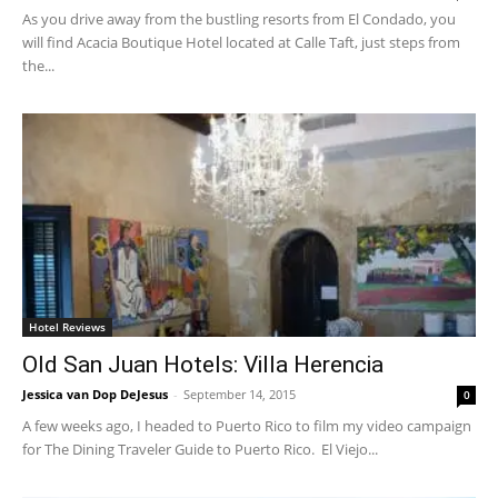
As you drive away from the bustling resorts from El Condado, you
will find Acacia Boutique Hotel located at Calle Taft, just steps from
the...
Hotel Reviews
Old San Juan Hotels: Villa Herencia
Jessica van Dop DeJesus
-
September 14, 2015
0
A few weeks ago, I headed to Puerto Rico to film my video campaign
for The Dining Traveler Guide to Puerto Rico. El Viejo...