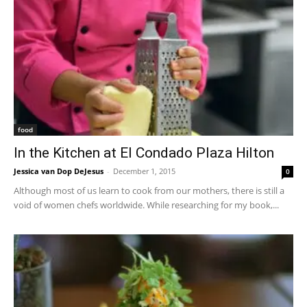
food
In the Kitchen at El Condado Plaza Hilton
Jessica van Dop DeJesus
-
December 1, 2015
0
Although most of us learn to cook from our mothers, there is still a
void of women chefs worldwide. While researching for my book,...