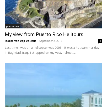
puerto rico
My view from Puerto Rico Helitours
Jessica van Dop DeJesus
-
September 2, 2015
3
Last time I was on a helicopter was 2005. It was a hot summer day
in Baghdad, Iraq. I strapped on my vest, helmet,...