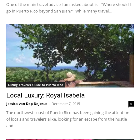
One of the main travel advice I am asked about is... "Where should I
go in Puerto Rico beyond San Juan?" While many travel...
Dining Traveler Guide to Puerto Rico
Local Luxury: Royal Isabela
Jessica van Dop DeJesus
-
December 7, 2015
0
The northwest coast of Puerto Rico has been gaining the attention
of locals and travelers alike, looking for an escape from the hustle
and...