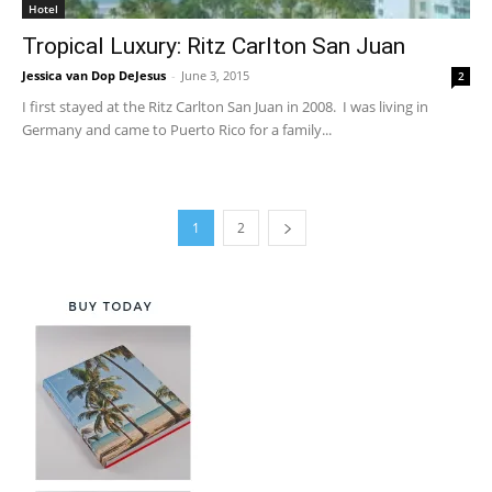
Hotel
Tropical Luxury: Ritz Carlton San Juan
Jessica van Dop DeJesus
-
June 3, 2015
2
I first stayed at the Ritz Carlton San Juan in 2008. I was living in
Germany and came to Puerto Rico for a family...
1
2