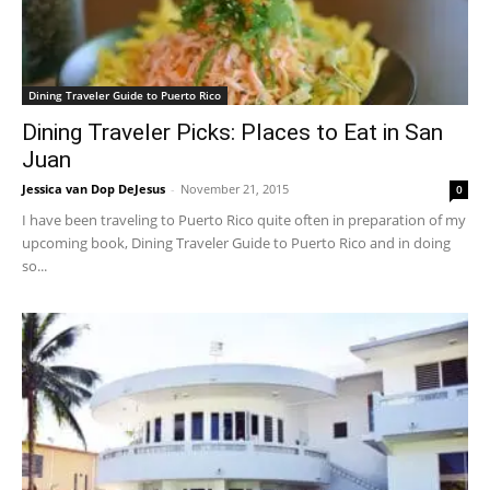
Dining Traveler Guide to Puerto Rico
Dining Traveler Picks: Places to Eat in San
Juan
Jessica van Dop DeJesus
-
November 21, 2015
0
I have been traveling to Puerto Rico quite often in preparation of my
upcoming book, Dining Traveler Guide to Puerto Rico and in doing
so...