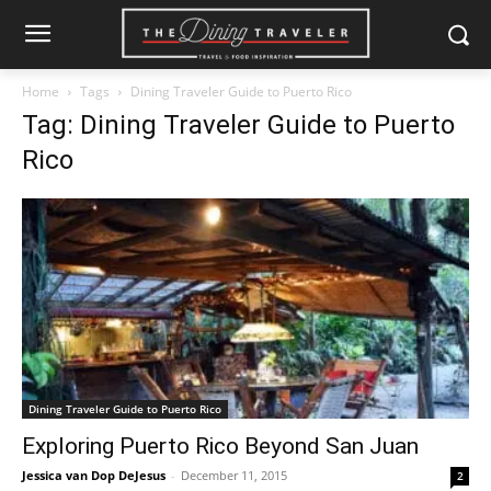
Home
Tags
Dining Traveler Guide to Puerto Rico
Tag: Dining Traveler Guide to Puerto
Rico
Dining Traveler Guide to Puerto Rico
Exploring Puerto Rico Beyond San Juan
Jessica van Dop DeJesus
-
December 11, 2015
2