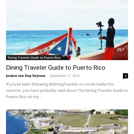
Dining Traveler Guide to Puerto Rico
Dining Traveler Guide to Puerto Rico
Jessica van Dop DeJesus
-
September 11, 2015
4
If you’ve been following @DiningTraveler on social media this
summer, you have probably read about The Dining Traveler Guide to
Puerto Rico on my...