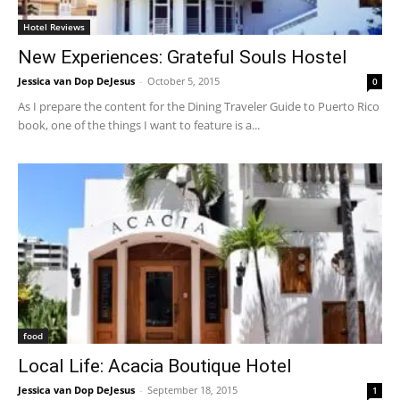
Hotel Reviews
New Experiences: Grateful Souls Hostel
Jessica van Dop DeJesus
-
October 5, 2015
0
As I prepare the content for the Dining Traveler Guide to Puerto Rico
book, one of the things I want to feature is a...
food
Local Life: Acacia Boutique Hotel
Jessica van Dop DeJesus
-
September 18, 2015
1