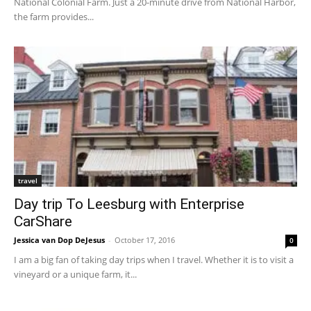
National Colonial Farm. Just a 20-minute drive from National Harbor,
the farm provides...
travel
Day trip To Leesburg with Enterprise
CarShare
Jessica van Dop DeJesus
-
October 17, 2016
0
I am a big fan of taking day trips when I travel. Whether it is to visit a
vineyard or a unique farm, it...