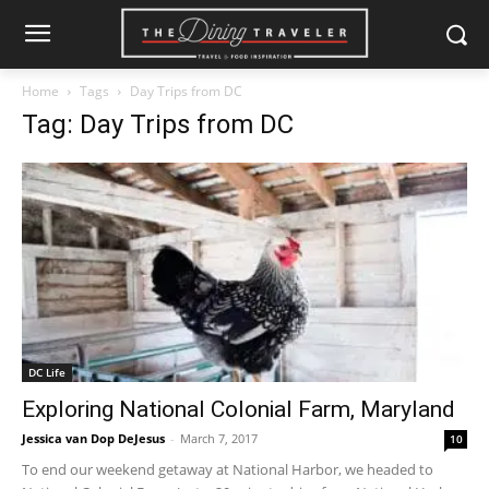
Home
Tags
Day Trips from DC
Tag: Day Trips from DC
DC Life
Exploring National Colonial Farm, Maryland
Jessica van Dop DeJesus
-
March 7, 2017
10
To end our weekend getaway at National Harbor, we headed to