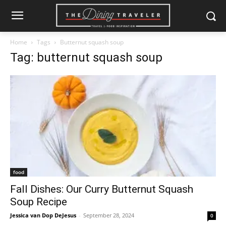
Home
Tags
Butternut squash soup
Tag: butternut squash soup
food
Fall Dishes: Our Curry Butternut Squash
Soup Recipe
Jessica van Dop DeJesus
-
September 28, 2024
0