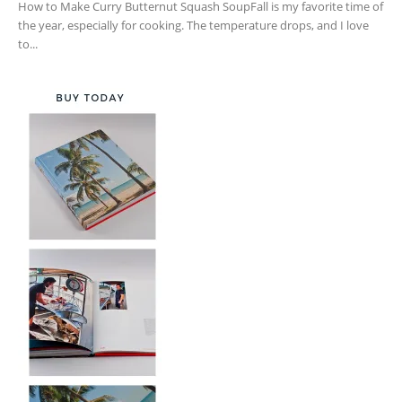
How to Make Curry Butternut Squash SoupFall is my favorite time of
the year, especially for cooking. The temperature drops, and I love
to...