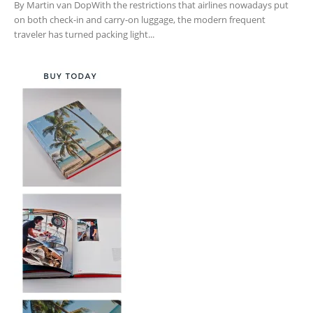
By Martin van DopWith the restrictions that airlines nowadays put
on both check-in and carry-on luggage, the modern frequent
traveler has turned packing light...