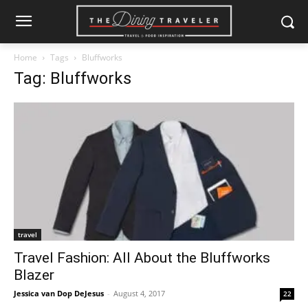
Home
Tags
Bluffworks
Tag: Bluffworks
travel
Travel Fashion: All About the Bluffworks
Blazer
Jessica van Dop DeJesus
-
August 4, 2017
22