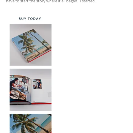
have to start the story where it all began. I started...