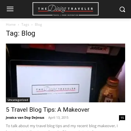
Home
Tags
Blog
Tag: Blog
Uncategorized
5 Travel Blog Tips: A Makeover
Jessica van Dop DeJesus
-
April 13, 2015
15
To talk about my travel blog tips and my recent blog makeover, I