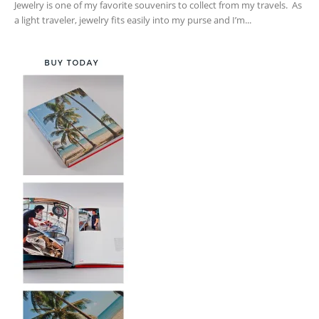
Jewelry is one of my favorite souvenirs to collect from my travels. As
a light traveler, jewelry fits easily into my purse and I’m...