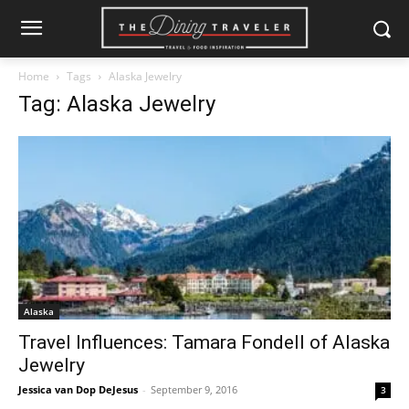
Home
Tags
Alaska Jewelry
Tag: Alaska Jewelry
Alaska
Travel Influences: Tamara Fondell of Alaska
Jewelry
Jessica van Dop DeJesus
-
September 9, 2016
3