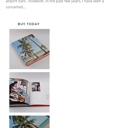
airport bars. However, in the past few years, I have seen a
concerted...