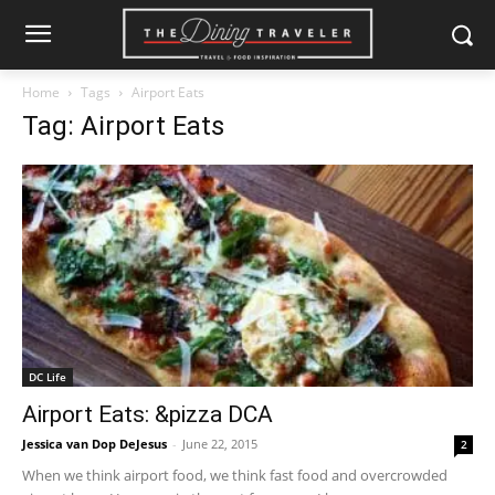
Home
Tags
Airport Eats
Tag: Airport Eats
DC Life
Airport Eats: &pizza DCA
Jessica van Dop DeJesus
-
June 22, 2015
2
When we think airport food, we think fast food and overcrowded