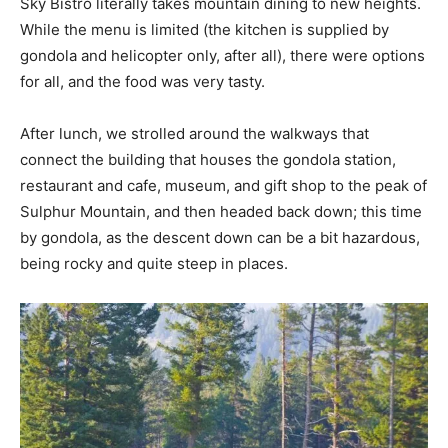
Sky Bistro literally takes mountain dining to new heights.
While the menu is limited (the kitchen is supplied by
gondola and helicopter only, after all), there were options
for all, and the food was very tasty.
After lunch, we strolled around the walkways that
connect the building that houses the gondola station,
restaurant and cafe, museum, and gift shop to the peak of
Sulphur Mountain, and then headed back down; this time
by gondola, as the descent down can be a bit hazardous,
being rocky and quite steep in places.