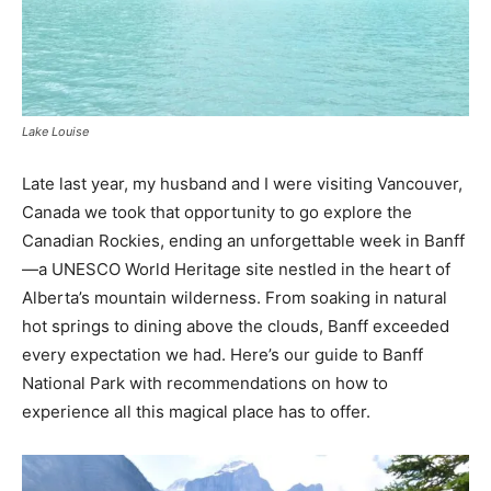
Lake Louise
Late last year, my husband and I were visiting Vancouver,
Canada we took that opportunity to go explore the
Canadian Rockies, ending an unforgettable week in Banff
—a UNESCO World Heritage site nestled in the heart of
Alberta’s mountain wilderness. From soaking in natural
hot springs to dining above the clouds, Banff exceeded
every expectation we had. Here’s our guide to Banff
National Park with recommendations on how to
experience all this magical place has to offer.