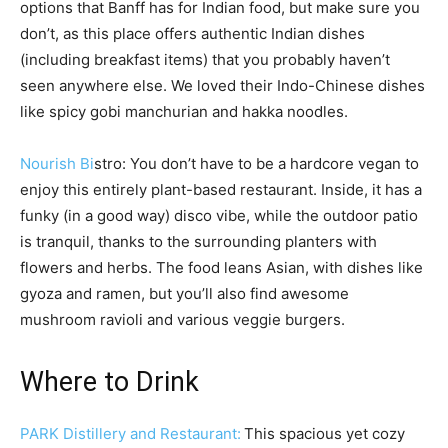
options that Banff has for Indian food, but make sure you
don’t, as this place offers authentic Indian dishes
(including breakfast items) that you probably haven’t
seen anywhere else. We loved their Indo-Chinese dishes
like spicy gobi manchurian and hakka noodles.
Nourish Bi
stro: You don’t have to be a hardcore vegan to
enjoy this entirely plant-based restaurant. Inside, it has a
funky (in a good way) disco vibe, while the outdoor patio
is tranquil, thanks to the surrounding planters with
flowers and herbs. The food leans Asian, with dishes like
gyoza and ramen, but you’ll also find awesome
mushroom ravioli and various veggie burgers.
Where to Drink
PARK Distillery and Restaurant:
This spacious yet cozy