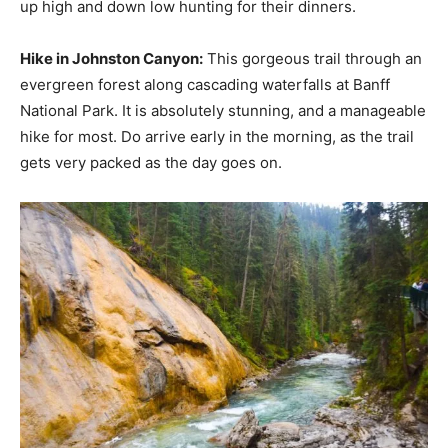
up high and down low hunting for their dinners.
Hike in Johnston Canyon:
This gorgeous trail through an
evergreen forest along cascading waterfalls at Banff
National Park. It is absolutely stunning, and a manageable
hike for most. Do arrive early in the morning, as the trail
gets very packed as the day goes on.