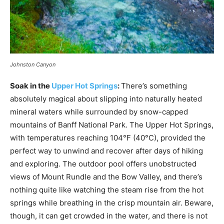
Johnston Canyon
Soak in the
Upper Hot Springs
:
There’s something
absolutely magical about slipping into naturally heated
mineral waters while surrounded by snow-capped
mountains of Banff National Park. The Upper Hot Springs,
with temperatures reaching 104°F (40°C), provided the
perfect way to unwind and recover after days of hiking
and exploring. The outdoor pool offers unobstructed
views of Mount Rundle and the Bow Valley, and there’s
nothing quite like watching the steam rise from the hot
springs while breathing in the crisp mountain air. Beware,
though, it can get crowded in the water, and there is not