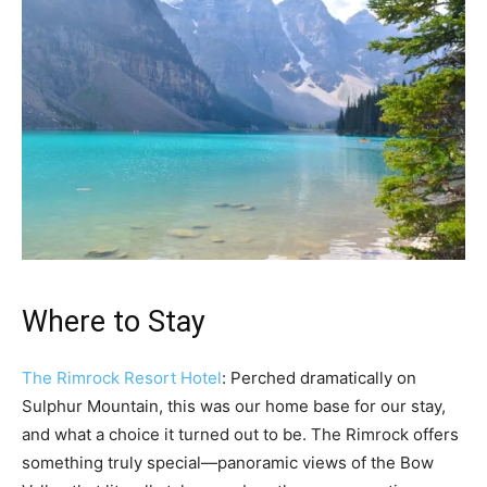
Where to Stay
The Rimrock Resort Hotel
: Perched dramatically on
Sulphur Mountain, this was our home base for our stay,
and what a choice it turned out to be. The Rimrock offers
something truly special—panoramic views of the Bow