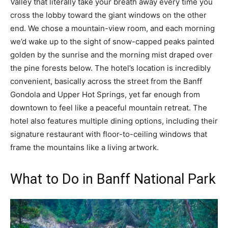
Valley that literally take your breath away every time you
cross the lobby toward the giant windows on the other
end. We chose a mountain-view room, and each morning
we’d wake up to the sight of snow-capped peaks painted
golden by the sunrise and the morning mist draped over
the pine forests below. The hotel’s location is incredibly
convenient, basically across the street from the Banff
Gondola and Upper Hot Springs, yet far enough from
downtown to feel like a peaceful mountain retreat. The
hotel also features multiple dining options, including their
signature restaurant with floor-to-ceiling windows that
frame the mountains like a living artwork.
What to Do in Banff National Park