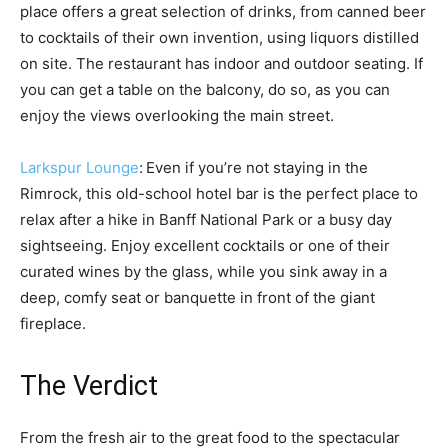
place offers a great selection of drinks, from canned beer
to cocktails of their own invention, using liquors distilled
on site. The restaurant has indoor and outdoor seating. If
you can get a table on the balcony, do so, as you can
enjoy the views overlooking the main street.
Larkspur Lounge
:
Even if you’re not staying in the
Rimrock, this old-school hotel bar is the perfect place to
relax after a hike in Banff National Park or a busy day
sightseeing. Enjoy excellent cocktails or one of their
curated wines by the glass, while you sink away in a
deep, comfy seat or banquette in front of the giant
fireplace.
The Verdict
From the fresh air to the great food to the spectacular