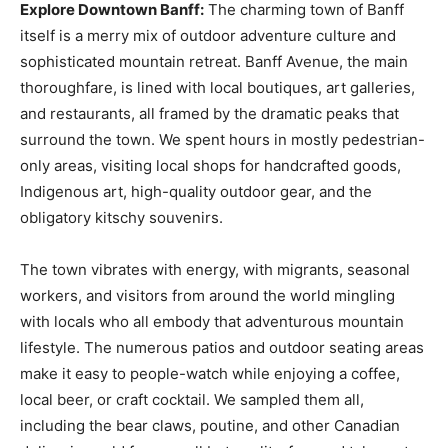
Explore Downtown Banff:
The charming town of Banff
itself is a merry mix of outdoor adventure culture and
sophisticated mountain retreat. Banff Avenue, the main
thoroughfare, is lined with local boutiques, art galleries,
and restaurants, all framed by the dramatic peaks that
surround the town. We spent hours in mostly pedestrian-
only areas, visiting local shops for handcrafted goods,
Indigenous art, high-quality outdoor gear, and the
obligatory kitschy souvenirs.
The town vibrates with energy, with migrants, seasonal
workers, and visitors from around the world mingling
with locals who all embody that adventurous mountain
lifestyle. The numerous patios and outdoor seating areas
make it easy to people-watch while enjoying a coffee,
local beer, or craft cocktail. We sampled them all,
including the bear claws, poutine, and other Canadian