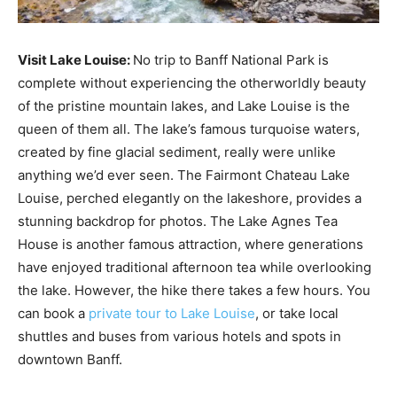
Visit Lake Louise:
No trip to Banff National Park is
complete without experiencing the otherworldly beauty
of the pristine mountain lakes, and Lake Louise is the
queen of them all. The lake’s famous turquoise waters,
created by fine glacial sediment, really were unlike
anything we’d ever seen. The Fairmont Chateau Lake
Louise, perched elegantly on the lakeshore, provides a
stunning backdrop for photos. The Lake Agnes Tea
House is another famous attraction, where generations
have enjoyed traditional afternoon tea while overlooking
the lake. However, the hike there takes a few hours. You
can book a
private tour to Lake Louise
, or take local
shuttles and buses from various hotels and spots in
downtown Banff.