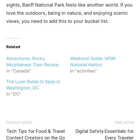
sights, Banff National Park feels like another world. If you
love the outdoors, being in nature, and enjoying scenic
views, you need to add this to your bucket list.
Related
Adventures: Rocky
Weekend Guide: MGM
Mountaineer Train Review
National Harbor
In "Canada"
In "activities"
The Luxe Guide to Spas in
Washington, DC
In "DC"
Previous article
Next article
Tech Tips for Food & Travel
Digital Safety Essentials for
Content Creators on the Go
Every Traveler