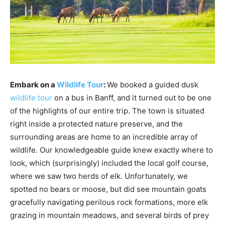
Embark on a
Wildlife Tour
:
We booked a guided dusk
wildlife tour
on a bus in Banff, and it turned out to be one
of the highlights of our entire trip. The town is situated
right inside a protected nature preserve, and the
surrounding areas are home to an incredible array of
wildlife. Our knowledgeable guide knew exactly where to
look, which (surprisingly) included the local golf course,
where we saw two herds of elk. Unfortunately, we
spotted no bears or moose, but did see mountain goats
gracefully navigating perilous rock formations, more elk
grazing in mountain meadows, and several birds of prey