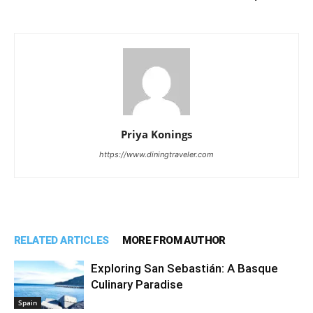
Priya Konings
https://www.diningtraveler.com
RELATED ARTICLES
MORE FROM AUTHOR
Exploring San Sebastián: A Basque
Culinary Paradise
Spain