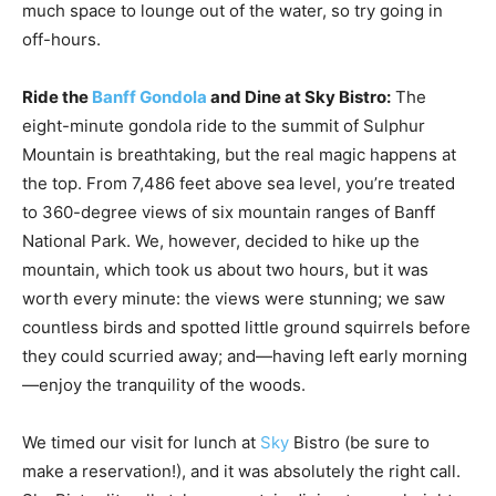
much space to lounge out of the water, so try going in
off-hours.
Ride the
Banff Gondola
and Dine at Sky Bistro:
The
eight-minute gondola ride to the summit of Sulphur
Mountain is breathtaking, but the real magic happens at
the top. From 7,486 feet above sea level, you’re treated
to 360-degree views of six mountain ranges of Banff
National Park. We, however, decided to hike up the
mountain, which took us about two hours, but it was
worth every minute: the views were stunning; we saw
countless birds and spotted little ground squirrels before
they could scurried away; and—having left early morning
—enjoy the tranquility of the woods.
We timed our visit for lunch at
Sky
Bistro (be sure to
make a reservation!), and it was absolutely the right call.