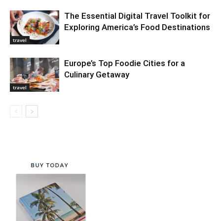
The Essential Digital Travel Toolkit for
Exploring America’s Food Destinations
travel
Europe’s Top Foodie Cities for a
Culinary Getaway
travel