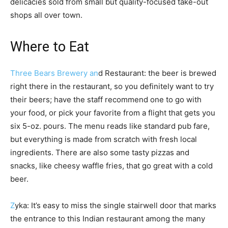
delicacies sold from small but quality-focused take-out
shops all over town.
Where to Eat
Three Bears Brewery an
d Restaurant: the beer is brewed
right there in the restaurant, so you definitely want to try
their beers; have the staff recommend one to go with
your food, or pick your favorite from a flight that gets you
six 5-oz. pours. The menu reads like standard pub fare,
but everything is made from scratch with fresh local
ingredients. There are also some tasty pizzas and
snacks, like cheesy waffle fries, that go great with a cold
beer.
Z
yka: It’s easy to miss the single stairwell door that marks
the entrance to this Indian restaurant among the many