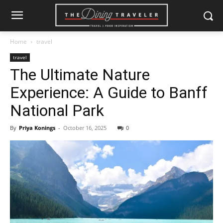
Home
travel
travel
The Ultimate Nature
Experience: A Guide to Banff
National Park
By
Priya Konings
-
October 16, 2025
0