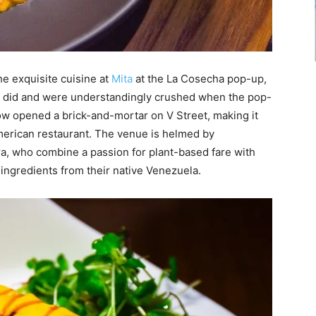
he exquisite cuisine at
Mita
at the La Cosecha pop-up,
ho did and were understandingly crushed when the pop-
ow opened a brick-and-mortar on V Street, making it
American restaurant. The venue is helmed by
a, who combine a passion for plant-based fare with
 ingredients from their native Venezuela.