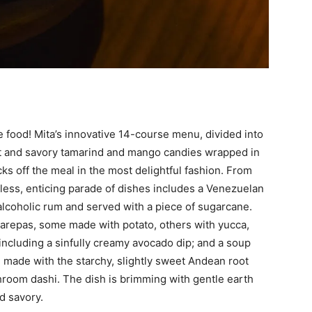
he food! Mita’s innovative 14-course menu, divided into
eet and savory tamarind and mango candies wrapped in
cks off the meal in the most delightful fashion. From
less, enticing parade of dishes includes a Venezuelan
lcoholic rum and served with a piece of sugarcane.
 arepas, some made with potato, others with yucca,
s including a sinfully creamy avocado dip; and a soup
, made with the starchy, slightly sweet Andean root
room dashi. The dish is brimming with gentle earth
d savory.