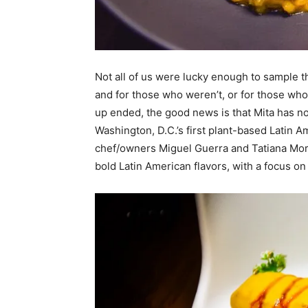
Not all of us were lucky enough to sample t
and for those who weren’t, or for those w
up ended, the good news is that Mita has n
Washington, D.C.’s first plant-based Latin 
chef/owners Miguel Guerra and Tatiana Mor
bold Latin American flavors, with a focus on