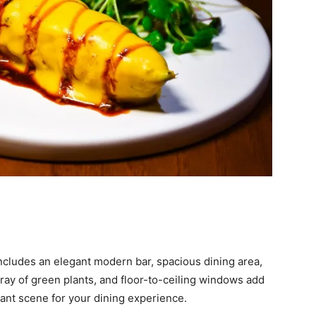
ncludes an elegant modern bar, spacious dining area,
rray of green plants, and floor-to-ceiling windows add
gant scene for your dining experience.