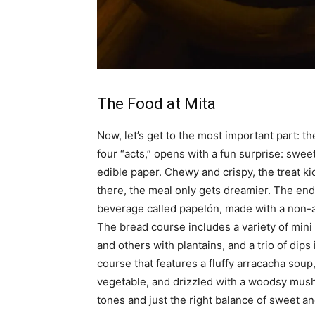
The Food at Mita
Now, let’s get to the most important part: t
four “acts,” opens with a fun surprise: sw
edible paper. Chewy and crispy, the treat ki
there, the meal only gets dreamier. The end
beverage called papelón, made with a non-a
The bread course includes a variety of mini
and others with plantains, and a trio of dip
course that features a fluffy arracacha soup
vegetable, and drizzled with a woodsy mush
tones and just the right balance of sweet an