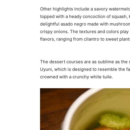
Other highlights include a savory watermelo
topped with a heady concoction of squash, 
delightful asado negro made with mushroom
crispy onions. The textures and colors play 
flavors, ranging from cilantro to sweet plan
The dessert courses are as sublime as the s
Uyuni, which is designed to resemble the 
crowned with a crunchy white tuile.