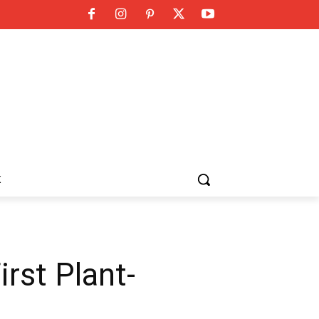
K
irst Plant-