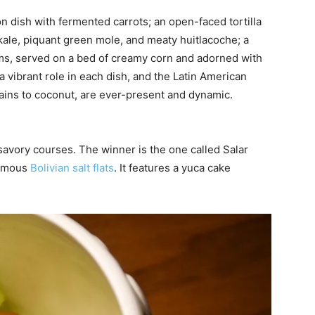
n dish with fermented carrots; an open-faced tortilla
kale, piquant green mole, and meaty huitlacoche; a
s, served on a bed of creamy corn and adorned with
a vibrant role in each dish, and the Latin American
tains to coconut, are ever-present and dynamic.
avory courses. The winner is the one called Salar
famous
Bolivian salt flats
. It features a yuca cake