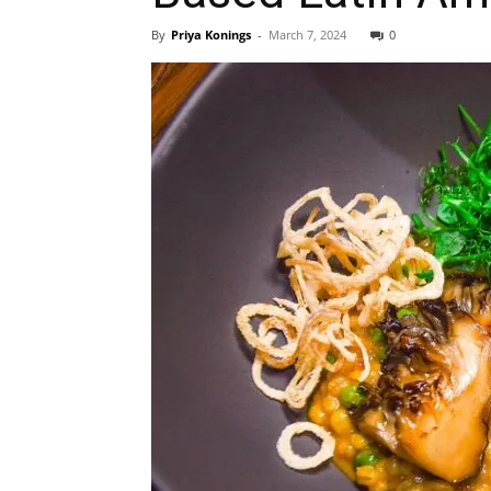
By
Priya Konings
-
March 7, 2024
0