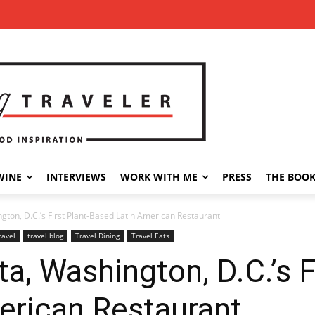
WINE
INTERVIEWS
WORK WITH ME
PRESS
THE BOO
ngton, D.C.’s First Plant-Based Latin American Restaurant
ravel
travel blog
Travel Dining
Travel Eats
ta, Washington, D.C.’s F
erican Restaurant