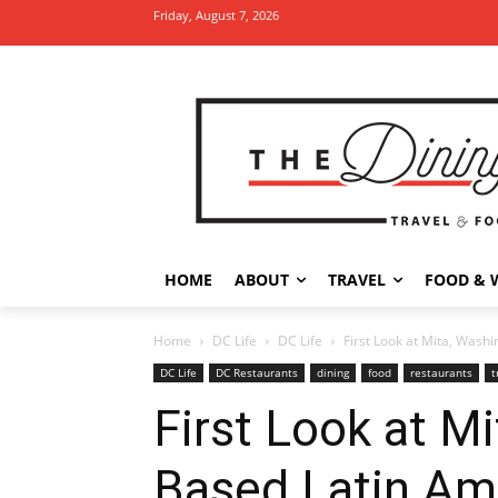
Friday, August 7, 2026
HOME
ABOUT
TRAVEL
FOOD & 
Home
DC Life
DC Life
First Look at Mita, Washi
DC Life
DC Restaurants
dining
food
restaurants
t
First Look at Mi
Based Latin Am