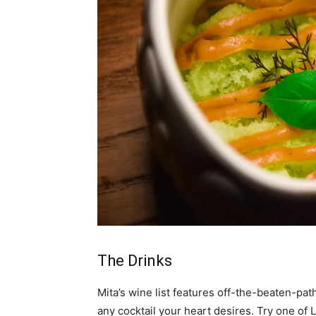
The Drinks
Mita’s wine list features off-the-beaten-path
any cocktail your heart desires. Try one of 