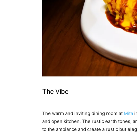
The Vibe
The warm and inviting dining room at
Mita
i
and open kitchen. The rustic earth tones, a
to the ambiance and create a rustic but ele