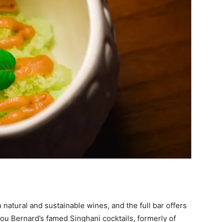
 natural and sustainable wines, and the full bar offers
Lou Bernard’s famed Singhani cocktails, formerly of