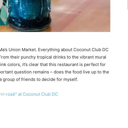
oMa’s Union Market. Everything about Coconut Club DC
om their punchy tropical drinks to the vibrant mural
nk colors, it’s clear that this restaurant is perfect for
ortant question remains – does the food live up to the
a group of friends to decide for myself.