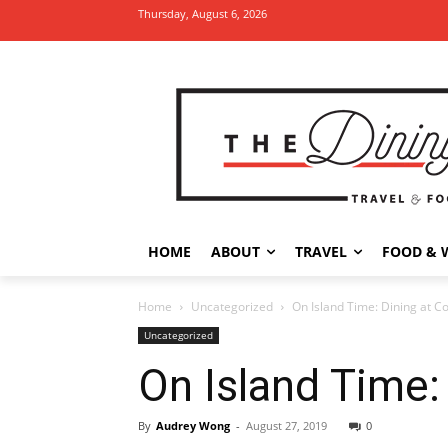
Thursday, August 6, 2026
HOME
ABOUT
TRAVEL
FOOD & 
Home
Uncategorized
On Island Time: Dining at C
Uncategorized
On Island Time:
By
Audrey Wong
-
August 27, 2019
0