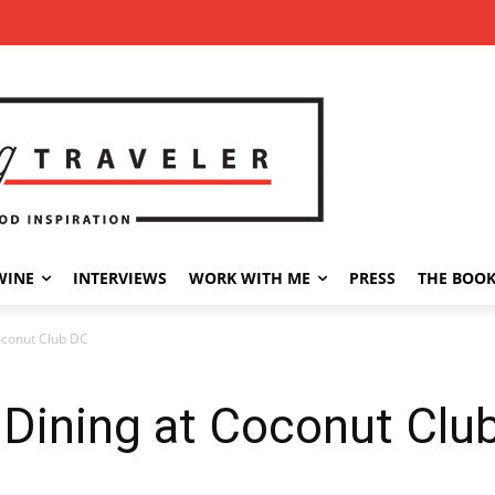
WINE
INTERVIEWS
WORK WITH ME
PRESS
THE BOO
oconut Club DC
 Dining at Coconut Clu