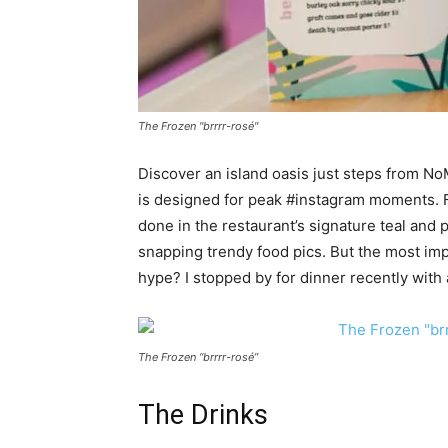
The Frozen "brrrr-rosé"
Discover an island oasis just steps from N
is designed for peak #instagram moments. Fr
done in the restaurant’s signature teal and pi
snapping trendy food pics. But the most imp
hype? I stopped by for dinner recently with 
The Frozen “brrrr-rosé”
The Drinks