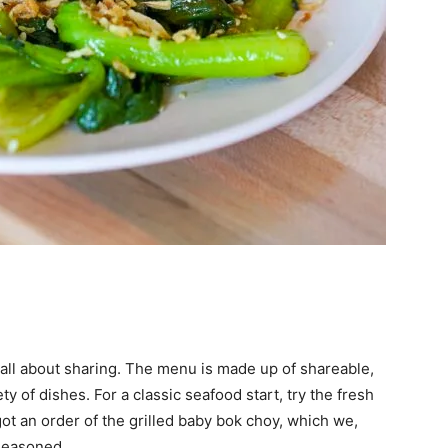
all about sharing. The menu is made up of shareable,
ety of dishes. For a classic seafood start, try the fresh
ot an order of the grilled baby bok choy, which we,
-seasoned.