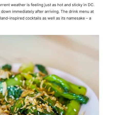
rrent weather is feeling just as hot and sticky in DC.
l down immediately after arriving. The drink menu at
and-inspired cocktails as well as its namesake – a