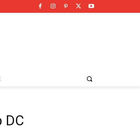
K
b DC