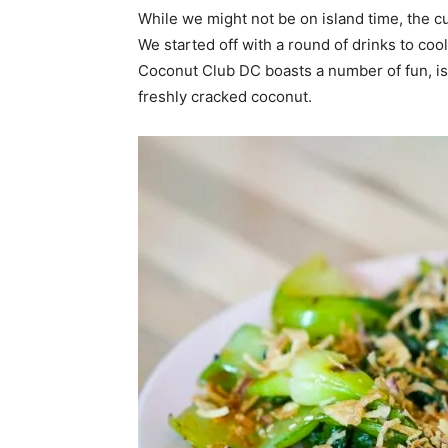
While we might not be on island time, the cu
We started off with a round of drinks to coo
Coconut Club DC boasts a number of fun, isl
freshly cracked coconut.