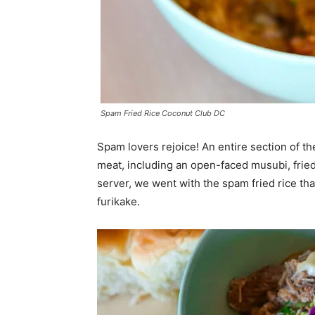
Spam Fried Rice Coconut Club DC
Spam lovers rejoice! An entire section of t
meat, including an open-faced musubi, fried
server, we went with the spam fried rice tha
furikake.