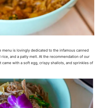
he menu is lovingly dedicated to the infamous canned
 rice, and a patty melt. At the recommendation of our
t came with a soft egg, crispy shallots, and sprinkles of