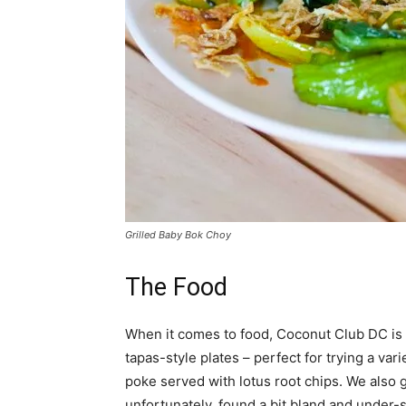
Grilled Baby Bok Choy
The Food
When it comes to food, Coconut Club DC is 
tapas-style plates – perfect for trying a vari
poke served with lotus root chips. We also g
unfortunately, found a bit bland and under