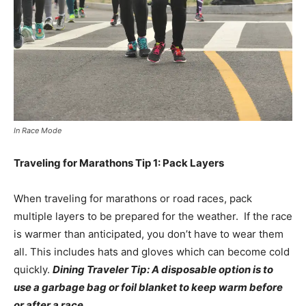
In Race Mode
Traveling for Marathons Tip 1: Pack Layers
When traveling for marathons or road races, pack
multiple layers to be prepared for the weather. If the race
is warmer than anticipated, you don’t have to wear them
all. This includes hats and gloves which can become cold
quickly.
Dining Traveler Tip: A disposable option is to
use a garbage bag or foil blanket to keep warm before
or after a race
.