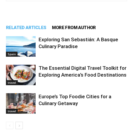
RELATED ARTICLES
MORE FROM AUTHOR
Exploring San Sebastián: A Basque
Culinary Paradise
Spain
The Essential Digital Travel Toolkit for
Exploring America’s Food Destinations
travel
Europe’s Top Foodie Cities for a
Culinary Getaway
travel