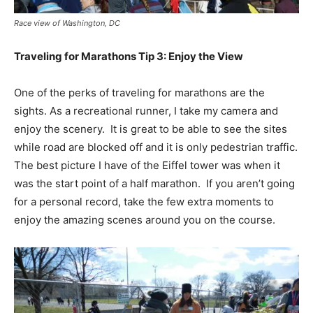
Race view of Washington, DC
Traveling for Marathons Tip 3: Enjoy the View
One of the perks of traveling for marathons are the
sights. As a recreational runner, I take my camera and
enjoy the scenery. It is great to be able to see the sites
while road are blocked off and it is only pedestrian traffic.
The best picture I have of the Eiffel tower was when it
was the start point of a half marathon. If you aren’t going
for a personal record, take the few extra moments to
enjoy the amazing scenes around you on the course.