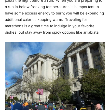
pasta the night before a run. When you are preparing for
a run in below freezing temperatures it is important to
have some excess energy to burn; you will be expending
additional calories keeping warm. Traveling for
marathons is a great time to indulge in your favorite
dishes, but stay away from spicy options like arrabiata.