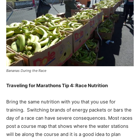
Bananas During the Race
Traveling for Marathons Tip 4: Race Nutrition
Bring the same nutrition with you that you use for
training. Switching brands of energy packets or bars the
day of a race can have severe consequences. Most races
post a course map that shows where the water stations
will be along the course and it is a good idea to plan