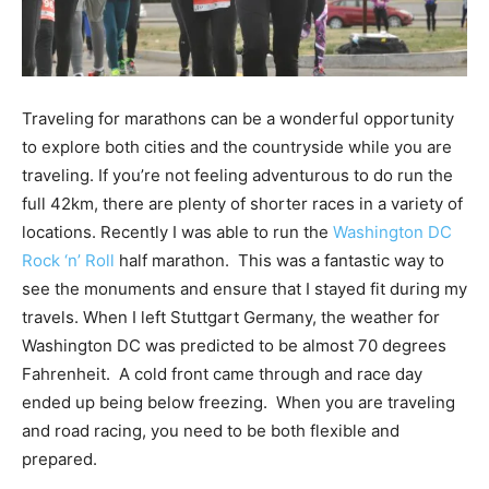
Traveling for marathons can be a wonderful opportunity
to explore both cities and the countryside while you are
traveling. If you’re not feeling adventurous to do run the
full 42km, there are plenty of shorter races in a variety of
locations. Recently I was able to run the
Washington DC
Rock ‘n’ Roll
half marathon. This was a fantastic way to
see the monuments and ensure that I stayed fit during my
travels. When I left Stuttgart Germany, the weather for
Washington DC was predicted to be almost 70 degrees
Fahrenheit. A cold front came through and race day
ended up being below freezing. When you are traveling
and road racing, you need to be both flexible and
prepared.