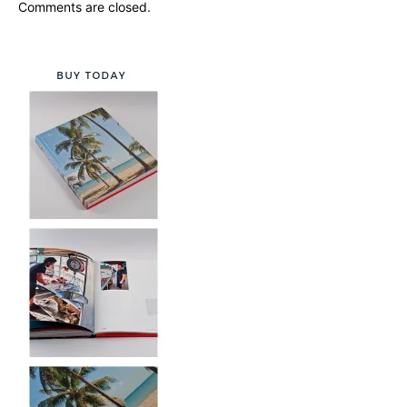
Comments are closed.