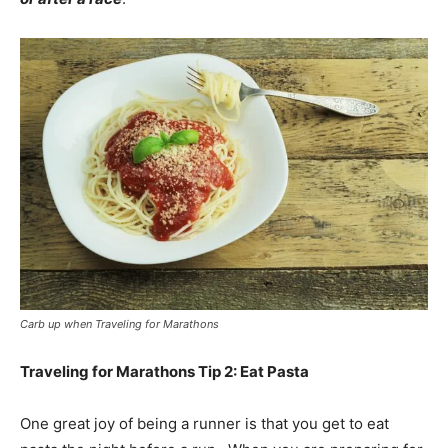
Carb up when Traveling for Marathons
Traveling for Marathons Tip 2: Eat Pasta
One great joy of being a runner is that you get to eat