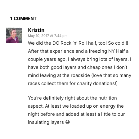
1 COMMENT
Kristin
May 10, 2017 At 7:44 pm
We did the DC Rock ‘n’ Roll half, too! So cold!!!
After that experience and a freezing NY Half a
couple years ago, I always bring lots of layers. I
have both good layers and cheap ones I don’t
mind leaving at the roadside (love that so many
races collect them for charity donations!)
You’re definitely right about the nutrition
aspect. At least we loaded up on energy the
night before and added at least a little to our
insulating layers 😀