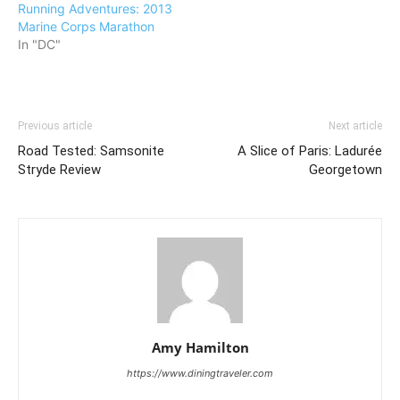
Running Adventures: 2013
Marine Corps Marathon
In "DC"
Previous article
Next article
Road Tested: Samsonite
A Slice of Paris: Ladurée
Stryde Review
Georgetown
Amy Hamilton
https://www.diningtraveler.com