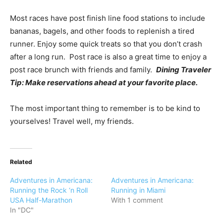
Most races have post finish line food stations to include
bananas, bagels, and other foods to replenish a tired
runner. Enjoy some quick treats so that you don’t crash
after a long run. Post race is also a great time to enjoy a
post race brunch with friends and family.
Dining Traveler
Tip: Make reservations ahead at your favorite place.
The most important thing to remember is to be kind to
yourselves! Travel well, my friends.
Related
Adventures in Americana:
Adventures in Americana:
Running the Rock ‘n Roll
Running in Miami
USA Half-Marathon
With 1 comment
In "DC"