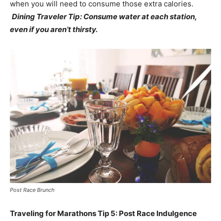
when you will need to consume those extra calories.
Dining Traveler Tip: Consume water at each station,
even if you aren’t thirsty.
Post Race Brunch
Traveling for Marathons Tip 5: Post Race Indulgence