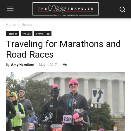
Home
Fitness
Fitness
travel
Travel Tip
Traveling for Marathons and
Road Races
By
Amy Hamilton
-
May 1, 2017
1