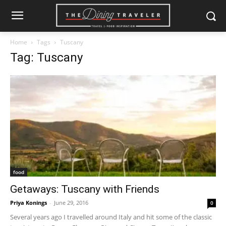
Home
Tags
Tuscany
Tag: Tuscany
food
Getaways: Tuscany with Friends
Priya Konings
-
June 29, 2016
0
Several years ago I travelled around Italy and hit some of the classic