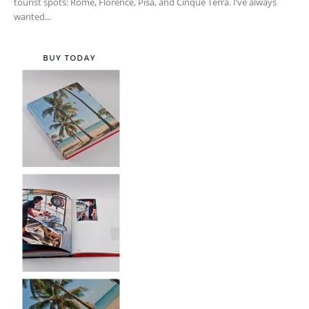
tourist spots: Rome, Florence, Pisa, and Cinque Terra. I’ve always
wanted...