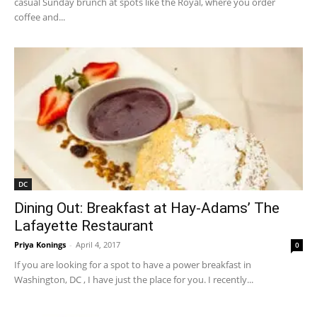
casual Sunday brunch at spots like the Royal, where you order
coffee and...
DC
Dining Out: Breakfast at Hay-Adams’ The
Lafayette Restaurant
Priya Konings
-
April 4, 2017
0
If you are looking for a spot to have a power breakfast in
Washington, DC , I have just the place for you. I recently...