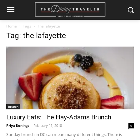
Home
Tags
The lafayette
Tag: the lafayette
brunch
Luxury Eats: The Hay-Adams Brunch
Priya Konings
-
February 11, 2018
0
Sunday brunch in DC can mean many different things. There is