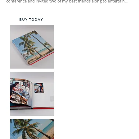
conference and invited two of my best friends along to entertain...