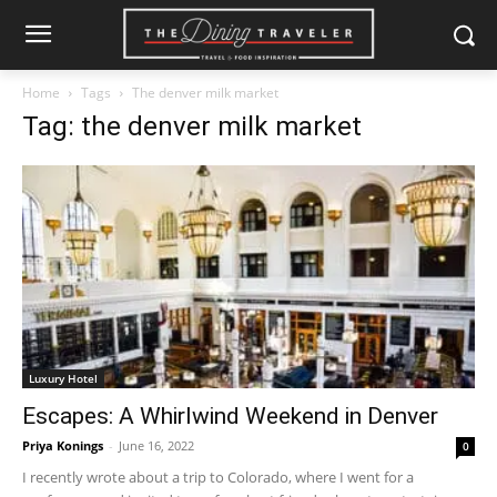
Home
Tags
The denver milk market
Tag: the denver milk market
Luxury Hotel
Escapes: A Whirlwind Weekend in Denver
Priya Konings
-
June 16, 2022
0
I recently wrote about a trip to Colorado, where I went for a