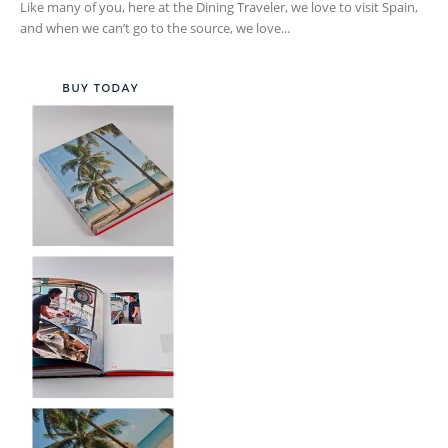
Like many of you, here at the Dining Traveler, we love to visit Spain,
and when we can’t go to the source, we love...