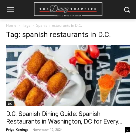
Home
Tags
Spanish restaurants in D.C.
Tag: spanish restaurants in D.C.
DC
D.C. Spanish Dining Guide: Spanish
Restaurants in Washington, DC for Every...
Priya Konings
-
November 12, 2024
0