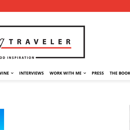
WINE
INTERVIEWS
WORK WITH ME
PRESS
THE BOO