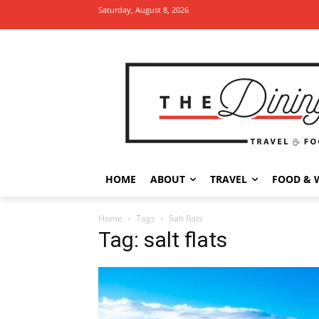
Saturday, August 8, 2026
HOME
ABOUT
TRAVEL
FOOD & 
Home
Tags
Salt flats
Tag: salt flats