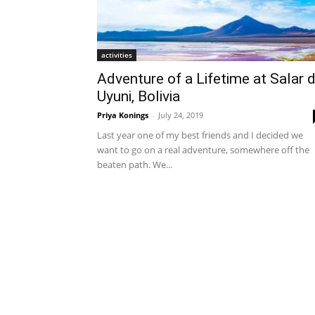
activities
Adventure of a Lifetime at Salar 
Uyuni, Bolivia
Priya Konings
-
July 24, 2019
Last year one of my best friends and I decided we
want to go on a real adventure, somewhere off the
beaten path. We...