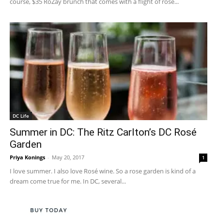
course, $35 RoZay brunch that comes with a flight of rose...
DC Life
Summer in DC: The Ritz Carlton’s DC Rosé
Garden
Priya Konings
-
May 20, 2017
1
I love summer. I also love Rosé wine. So a rose garden is kind of a
dream come true for me. In DC, several...