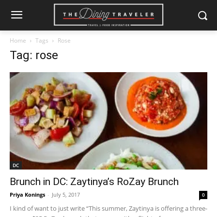
Home
Tags
Rose
Tag: rose
DC
Brunch in DC: Zaytinya’s RoZay Brunch
Priya Konings
-
July 5, 2017
0
I kind of want to just write “This summer, Zaytinya is offering a three-