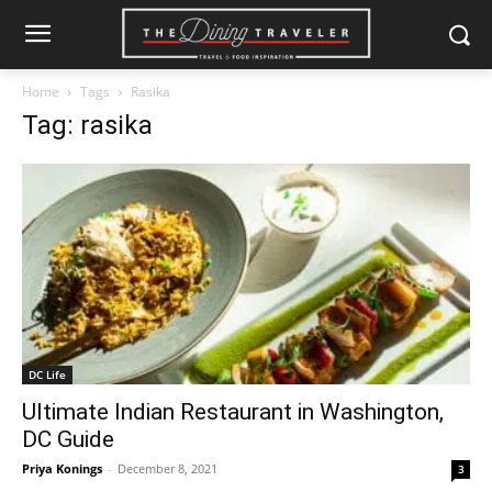
Home
Tags
Rasika
Tag: rasika
DC Life
Ultimate Indian Restaurant in Washington,
DC Guide
Priya Konings
-
December 8, 2021
3