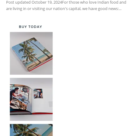
Post updated October 19, 2024For those who love Indian food and
are living in or visiting our nation's capital, we have good news:...