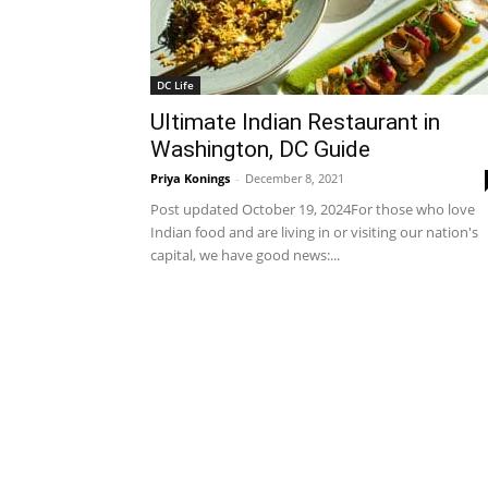
DC Life
Ultimate Indian Restaurant in
Washington, DC Guide
Priya Konings
-
December 8, 2021
Post updated October 19, 2024For those who love
Indian food and are living in or visiting our nation's
capital, we have good news:...