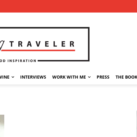
WINE
INTERVIEWS
WORK WITH ME
PRESS
THE BOO