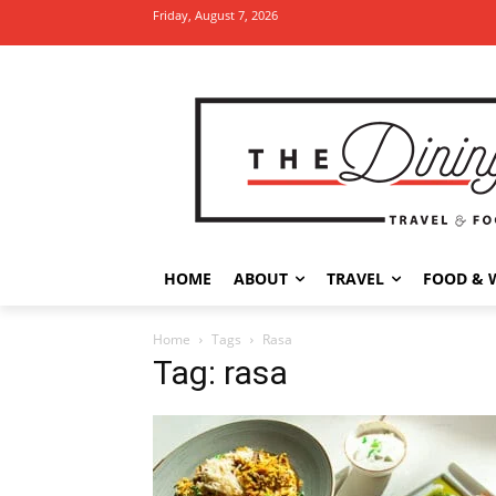
Friday, August 7, 2026
HOME
ABOUT
TRAVEL
FOOD & 
Home
Tags
Rasa
Tag: rasa