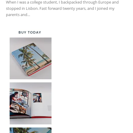
When I was a college student, I backpacked through Europe and
stopped in Lisbon. Fast forward twenty years, and I joined my
parents and...