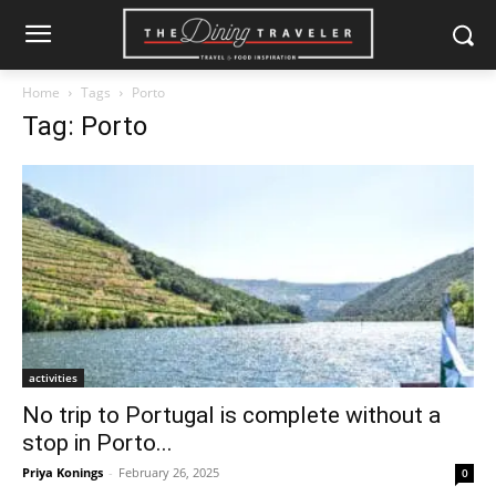
Home
Tags
Porto
Tag: Porto
activities
No trip to Portugal is complete without a
stop in Porto...
Priya Konings
-
February 26, 2025
0